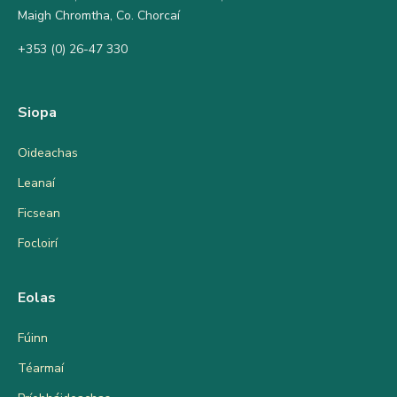
Maigh Chromtha, Co. Chorcaí
+353 (0) 26-47 330
Siopa
Oideachas
Leanaí
Ficsean
Focloirí
Eolas
Fúinn
Téarmaí