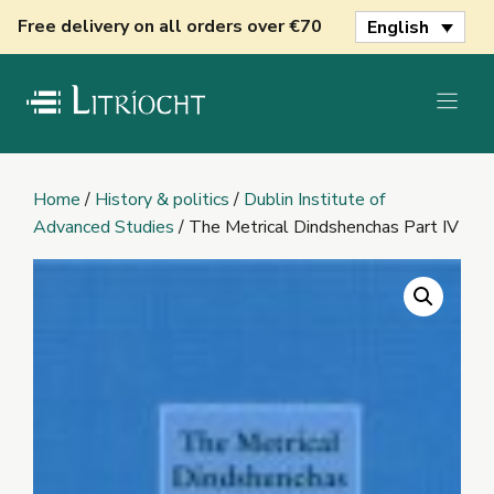
Skip
Free delivery on all orders over €70
English
to
content
Home
/
History & politics
/
Dublin Institute of
Advanced Studies
/ The Metrical Dindshenchas Part IV