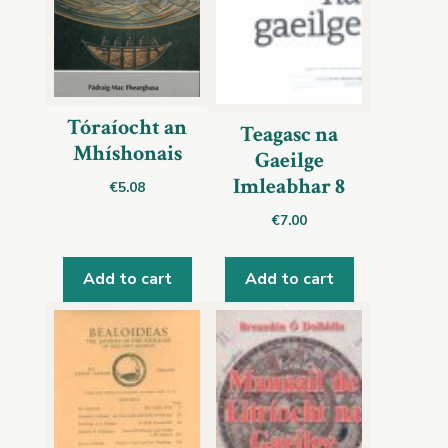
Tóraíocht an
Teagasc na
Mhíshonais
Gaeilge
Imleabhar 8
€
5.08
€
7.00
Add to cart
Add to cart