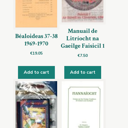
Manuail de
Béaloideas 37-38
Litríocht na
1969-1970
Gaeilge Faisicil 1
€
19.05
€
7.50
Add to cart
Add to cart