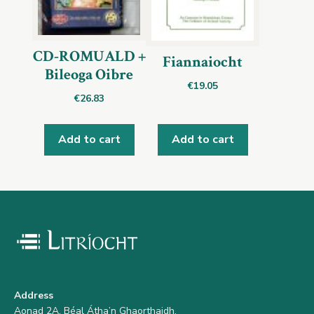
CD-ROMUALD +
Fiannaiocht
Bileoga Oibre
€
19.05
€
26.83
Add to cart
Add to cart
Address
Aonad 2A, Béal Átha’n Ghaorthaidh,