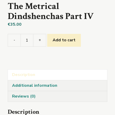
The Metrical
Dindshenchas Part IV
€
35.00
-
+
Add to cart
The
Metrical
Dindshenchas
Part
IV
Description
quantity
Additional information
Reviews (0)
Description