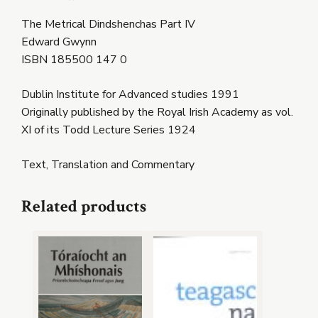
The Metrical Dindshenchas Part IV
Edward Gwynn
ISBN 185500 147 0
Dublin Institute for Advanced studies 1991
Originally published by the Royal Irish Academy as vol.
XI of its Todd Lecture Series 1924
Text, Translation and Commentary
Related products