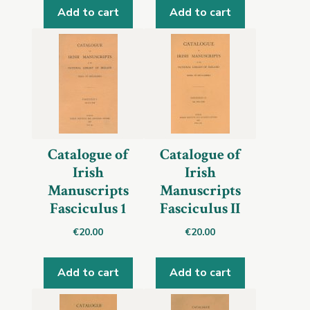
Add to cart
Add to cart
Catalogue of
Catalogue of
Irish
Irish
Manuscripts
Manuscripts
Fasciculus 1
Fasciculus II
€
20.00
€
20.00
Add to cart
Add to cart