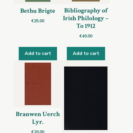
Bibliography of
Bethu Brigte
Irish Philology –
€
25.00
To 1912
€
40.00
Add to cart
Add to cart
Branwen Uerch
Lyr.
€
20.00