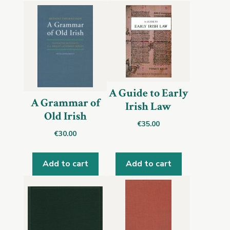
A Guide to Early
A Grammar of
Irish Law
Old Irish
€
35.00
€
30.00
Add to cart
Add to cart