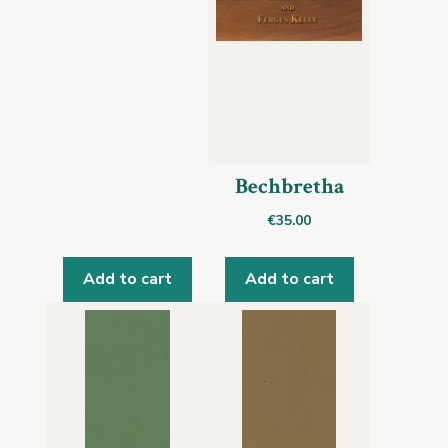
Bechbretha
€
35.00
Add to cart
Add to cart