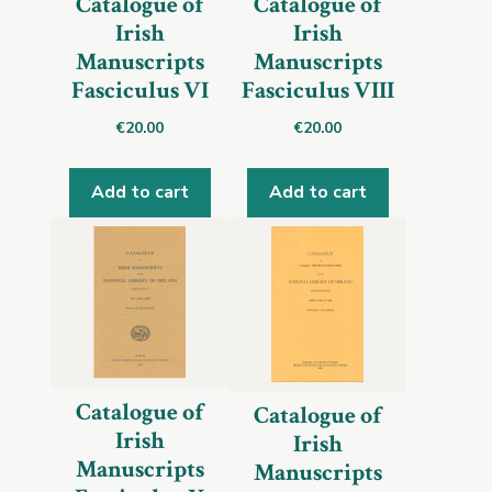
Catalogue of
Catalogue of
Irish
Irish
Manuscripts
Manuscripts
Fasciculus VI
Fasciculus VIII
€
20.00
€
20.00
Add to cart
Add to cart
Catalogue of
Catalogue of
Irish
Irish
Manuscripts
Manuscripts