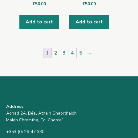
€
50.00
€
50.00
Add to cart
Add to cart
1
2
3
4
5
→
Address
Aonad 2A, Béal Átha’n Ghaorthaidh,
Maigh Chromtha, Co. Chorcaí
+353 (0) 26-47 330