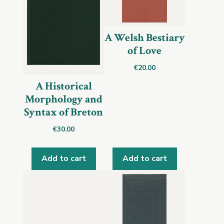
A Welsh Bestiary
of Love
€
20.00
A Historical
Morphology and
Syntax of Breton
€
30.00
Add to cart
Add to cart