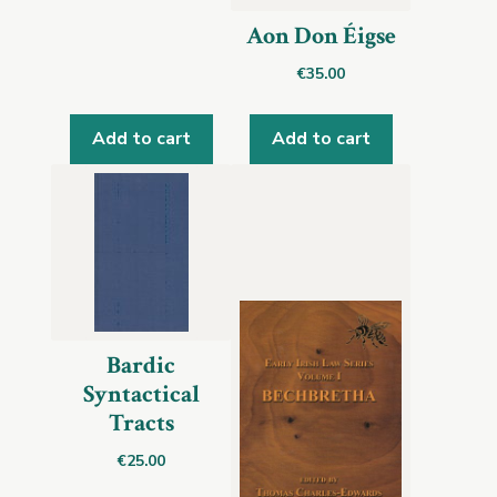
Aon Don Éigse
€
35.00
Add to cart
Add to cart
Bardic
Syntactical
Tracts
€
25.00