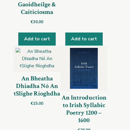
Gaoidheilge &
Caiticiosma
€
30.00
Add to cart
Add to cart
An Bheatha
Dhiadha Nó An
tSlighe Ríoghdha
An Introduction
€
15.00
to Irish Syllabic
Poetry 1200 –
1600