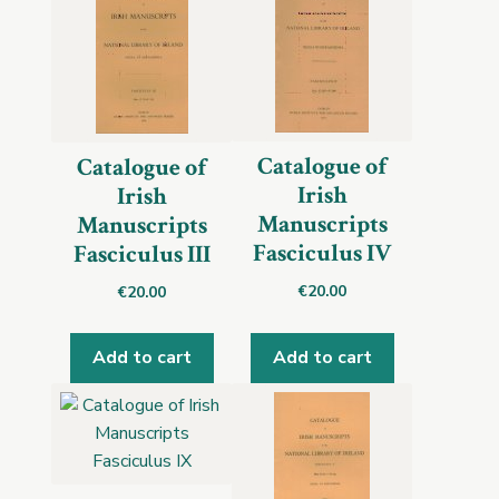
Catalogue of
Catalogue of
Irish
Irish
Manuscripts
Manuscripts
Fasciculus IV
Fasciculus III
€
20.00
€
20.00
Add to cart
Add to cart