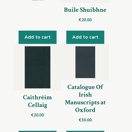
Buile Shuibhne
€
20.00
Add to cart
Add to cart
Catalogue Of
Irish
Caithréim
Manuscripts at
Cellaig
Oxford
€
20.00
€
30.00