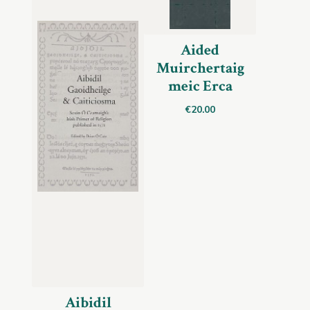
Aided
Muirchertaig
meic Erca
€
20.00
Aibidil