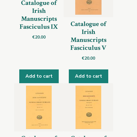
Catalogue of
Irish
Manuscripts
Catalogue of
Fasciculus IX
Irish
€
20.00
Manuscripts
Fasciculus V
€
20.00
Add to cart
Add to cart