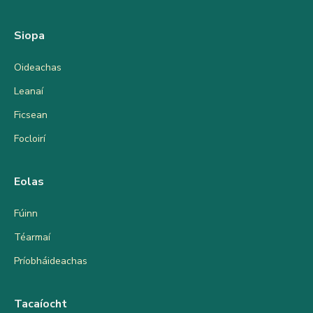
Siopa
Oideachas
Leanaí
Ficsean
Focloirí
Eolas
Fúinn
Téarmaí
Príobháideachas
Tacaíocht