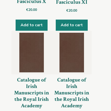
Fasciculus X
Fasciculus XI
€
20.00
€
20.00
Add to cart
Add to cart
Catalogue of
Catalogue of
Irish
Irish
Manuscripts in
Manuscripts in
the Royal Irish
the Royal Irish
Academy
Academy