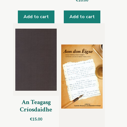
€
20.00
Add to cart
Add to cart
An Teagasg
Críosdaidhe
€
15.00