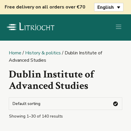
Skip
Free delivery on all orders over €70
English
to
content
Home
/
History & politics
/ Dublin Institute of
Advanced Studies
Dublin Institute of
Advanced Studies
Showing 1–30 of 140 results