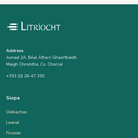
Address
Aonad 2A, Béal Átha’n Ghaorthaidh,
Maigh Chromtha, Co. Chorcaí
+353 (0) 26-47 330
Siopa
Oideachas
Leanaí
Ficsean