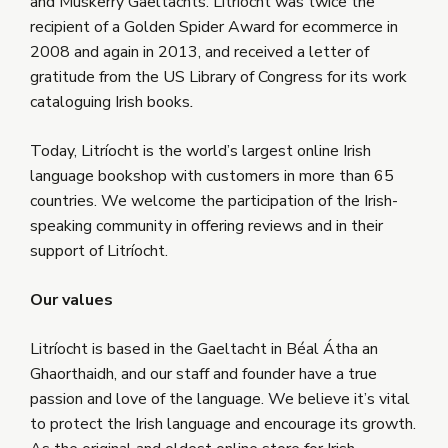
and Muskerry Gaeltachts. Litríocht was twice the
recipient of a Golden Spider Award for ecommerce in
2008 and again in 2013, and received a letter of
gratitude from the US Library of Congress for its work
cataloguing Irish books
.
Today, Litríocht is the world’s largest online Irish
language bookshop with customers in more than 65
countries. We welcome the participation of the Irish-
speaking community in offering reviews and in their
support of Litríocht.
Our values
Litríocht is based in the Gaeltacht in Béal Átha an
Ghaorthaidh, and our staff and founder have a true
passion and love of the language. We believe it’s vital
to protect the Irish language and encourage its growth.