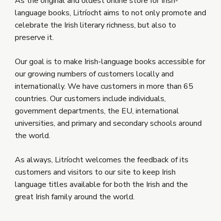
As the original and oldest online store for Irish-
language books, Litríocht aims to not only promote and
celebrate the Irish literary richness, but also to
preserve it.
Our goal is to make Irish-language books accessible for
our growing numbers of customers locally and
internationally. We have customers in more than 65
countries. Our customers include individuals,
government departments, the EU, international
universities, and primary and secondary schools around
the world.
As always, Litríocht welcomes the feedback of its
customers and visitors to our site to keep Irish
language titles available for both the Irish and the
great Irish family around the world.