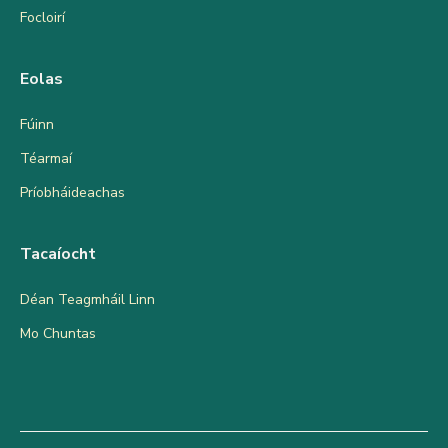
Focloirí
Eolas
Fúinn
Téarmaí
Príobháideachas
Tacaíocht
Déan Teagmháil Linn
Mo Chuntas