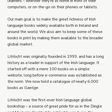
learners – whether they’re at home in front of their
computers, or on-the-go on their phones or tablets.
Our main goal is to make the great richness of Irish
language books widely available both in Ireland and
around the world. We also aim to keep some of these
books in print by making them available to the broader
global market.
Litríocht was originally founded in 1999, and has a long
history as a leader in support of the Irish language. It
started off with a mere 100 books on a simple
website, long before e-commerce was established as
the norm. We now hold a catalogue of nearly 6,000
books
as Gaeilge
.
Litríocht was the first-ever Irish language global
bookshop – a source of great pride for us in the Dingle