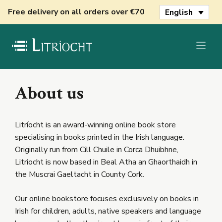
Skip
Free delivery on all orders over €70
English
to
content
About us
Litríocht is an award-winning online book store
specialising in books printed in the Irish language.
Originally run from Cill Chuile in Corca Dhuibhne,
Litriocht is now based in Beal Atha an Ghaorthaidh in
the Muscrai Gaeltacht in County Cork.
Our online bookstore focuses exclusively on books in
Irish for children, adults, native speakers and language