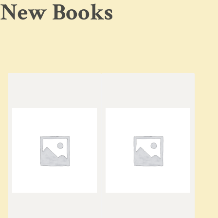
New Books