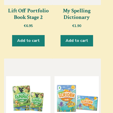
Lift Off Portfolio
My Spelling
Book Stage 2
Dictionary
€
6.95
€
1.90
Add to cart
Add to cart