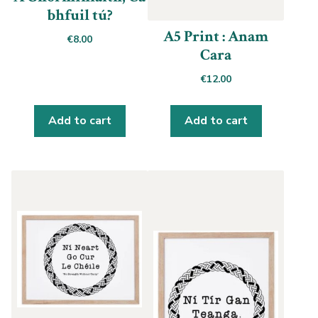
bhfuil tú?
A5 Print : Anam
€
8.00
Cara
€
12.00
Add to cart
Add to cart