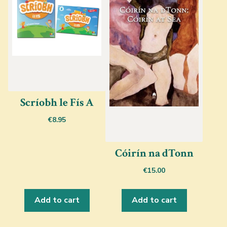
Scríobh le Fís A
€
8.95
Cóirín na dTonn
€
15.00
Add to cart
Add to cart