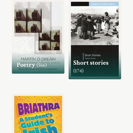
Short stories
Poetry
(566)
(174)