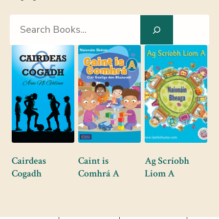
Search
Cairdeas
Caint is
Ag Scríobh
Cogadh
Comhrá A
Liom A