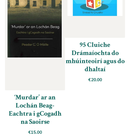
95 Cluiche
Drámaíochta do
mhúinteoirí agus do
dhaltaí
€
20.00
‘Murdar’ ar an
Lochán Beag-
Eachtra i gCogadh
na Saoirse
€
15.00