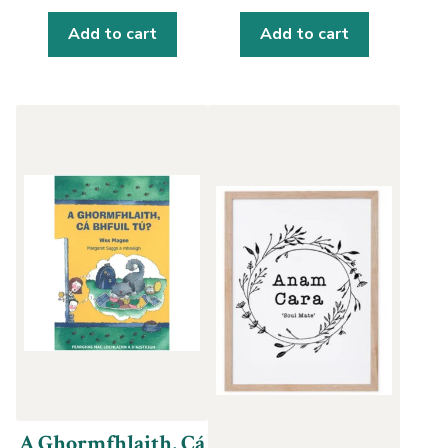
Add to cart
Add to cart
A Ghormfhlaith, Cá