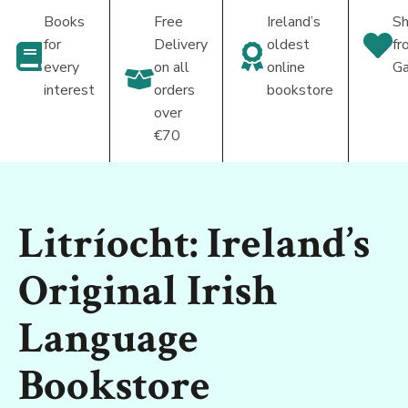
Books
Free
Ireland’s
Sh
for
Delivery
oldest
fr
every
on all
online
Ga
interest
orders
bookstore
over
€70
Litríocht: Ireland’s
Original Irish
Language
Bookstore