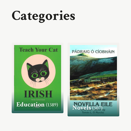
Categories
Education
(1389)
Novels
(307)