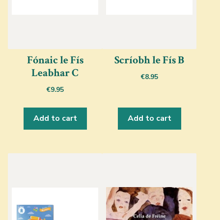
Fónaic le Fís
Scríobh le Fís B
Leabhar C
€
8.95
€
9.95
Add to cart
Add to cart