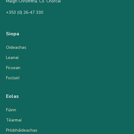
Maigh Chromtha, Co. Chorcaí
+353 (0) 26-47 330
Siopa
Oideachas
Leanaí
Ficsean
Focloirí
Eolas
Fúinn
Téarmaí
Príobháideachas