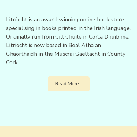
Litríocht is an award-winning online book store
specialising in books printed in the Irish language.
Originally run from Cill Chuile in Corca Dhuibhne,
Litriocht is now based in Beal Atha an
Ghaorthaidh in the Muscrai Gaeltacht in County
Cork.
Read More…