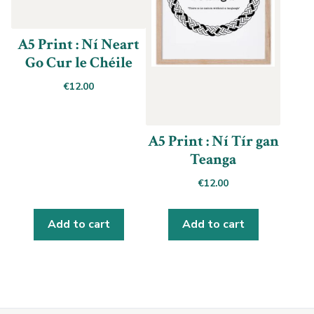
A5 Print : Ní Neart
Go Cur le Chéile
€
12.00
A5 Print : Ní Tír gan
Teanga
€
12.00
Add to cart
Add to cart