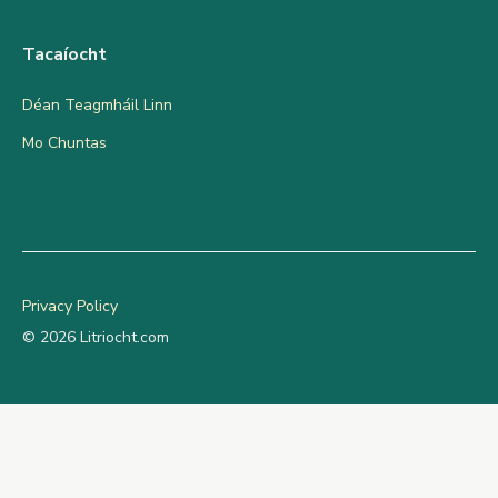
Tacaíocht
Déan Teagmháil Linn
Mo Chuntas
Privacy Policy
© 2026 Litriocht.com