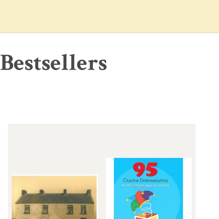
Bestsellers