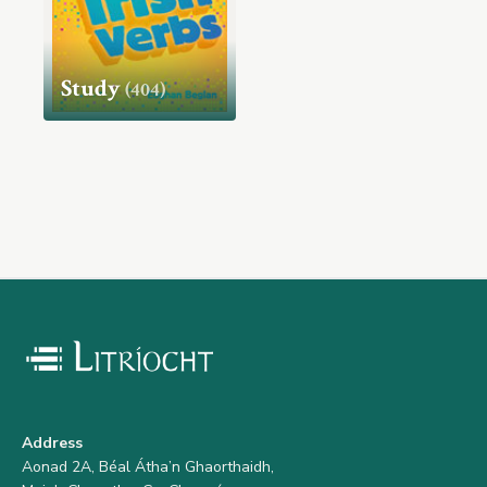
Study
(404)
Address
Aonad 2A, Béal Átha’n Ghaorthaidh,