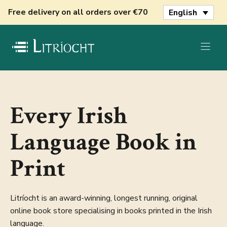
Skip
Free delivery on all orders over €70
English
to
content
Every Irish
Language Book in
Print
Litríocht is an award-winning, longest running, original
online book store specialising in books printed in the Irish
language.