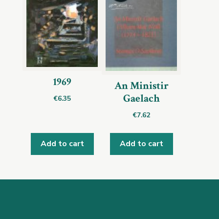
1969
An Ministir
Gaelach
€
6.35
€
7.62
Add to cart
Add to cart