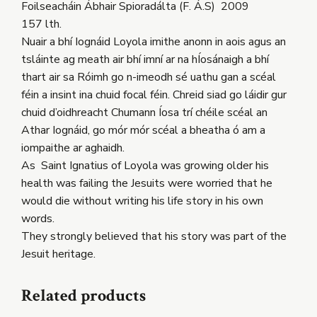
Foilseacháin Ábhair Spioradálta (F. Á.S) 2009
157 lth.
Nuair a bhí Iognáid Loyola imithe anonn in aois agus an
tsláinte ag meath air bhí imní ar na hÍosánaigh a bhí
thart air sa Róimh go n-imeodh sé uathu gan a scéal
féin a insint ina chuid focal féin. Chreid siad go láidir gur
chuid d’oidhreacht Chumann Íosa trí chéile scéal an
Athar Iognáid, go mór mór scéal a bheatha ó am a
iompaithe ar aghaidh.
As Saint Ignatius of Loyola was growing older his
health was failing the Jesuits were worried that he
would die without writing his life story in his own
words.
They strongly believed that his story was part of the
Jesuit heritage.
Related products