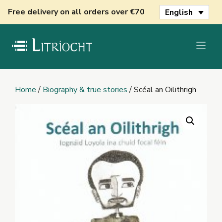
Skip
Free delivery on all orders over €70
English
to
content
Home
/
Biography & true stories
/ Scéal an Oilithrigh