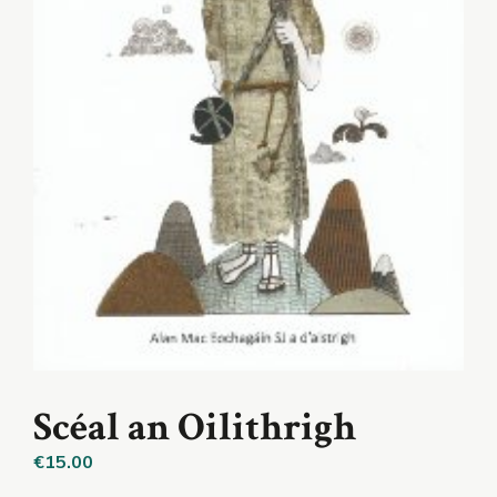
Scéal an Oilithrigh
€
15.00