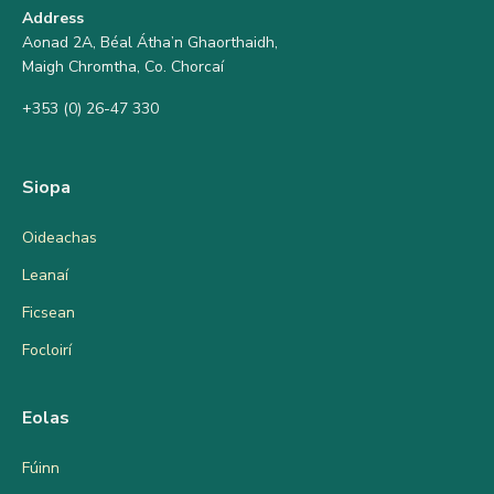
Address
Aonad 2A, Béal Átha’n Ghaorthaidh,
Maigh Chromtha, Co. Chorcaí
+353 (0) 26-47 330
Siopa
Oideachas
Leanaí
Ficsean
Focloirí
Eolas
Fúinn