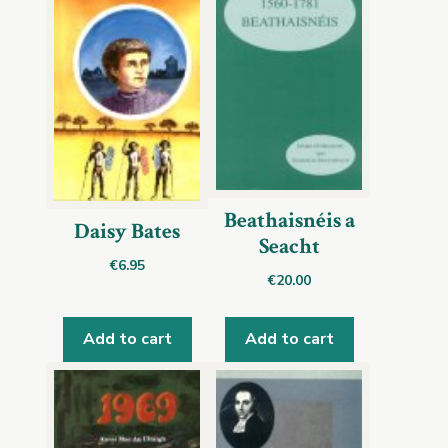
Beathaisnéis a
Daisy Bates
Seacht
€
6.95
€
20.00
Add to cart
Add to cart