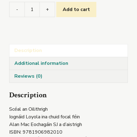
-
+
Add to cart
Scéal
an
Oilithrigh
quantity
Description
Additional information
Reviews (0)
Description
Scéal an Oilithrigh
Iognáid Loyola ina chuid focal féin
Alan Mac Eochagáin SJ a d’aistrigh
ISBN: 9781906982010