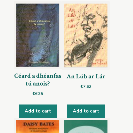
Céard a dhéanfas
An Lúb ar Lár
tú anois?
€
7.62
€
6.35
Add to cart
Add to cart