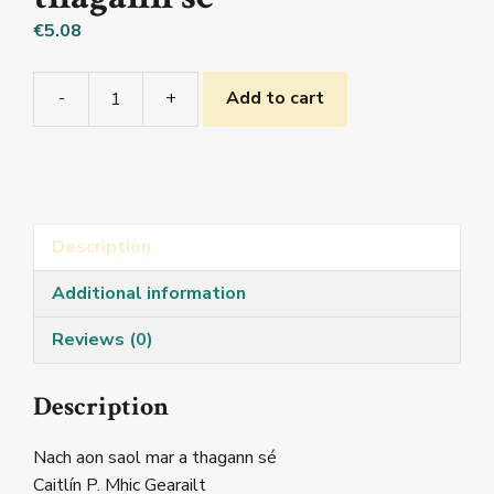
€
5.08
-
+
Add to cart
Nach
aon
saol
mar
a
Description
thagann
sé
Additional information
quantity
Reviews (0)
Description
Nach aon saol mar a thagann sé
Caitlín P. Mhic Gearailt