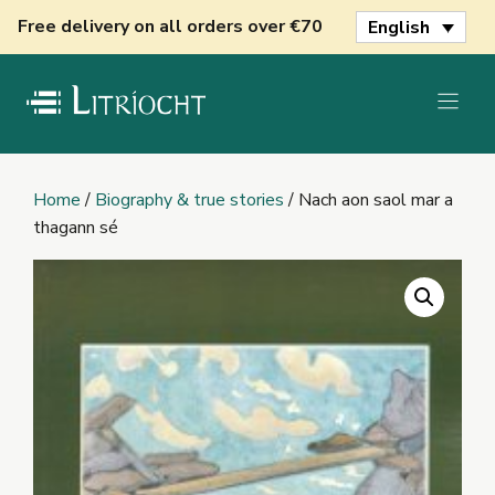
Skip
Free delivery on all orders over €70
English
to
content
Home
/
Biography & true stories
/ Nach aon saol mar a
thagann sé