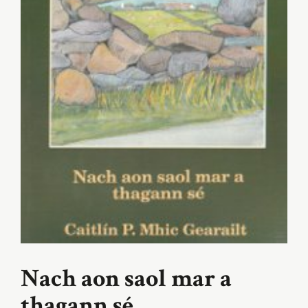
Nach aon saol mar a
thagann sé