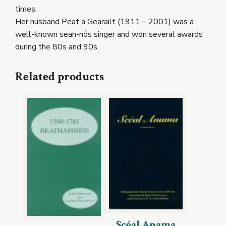
times.
Her husband Peat a Gearailt (1911 – 2001) was a
well-known sean-nós singer and won several awards
during the 80s and 90s.
Related products
Scéal Anama