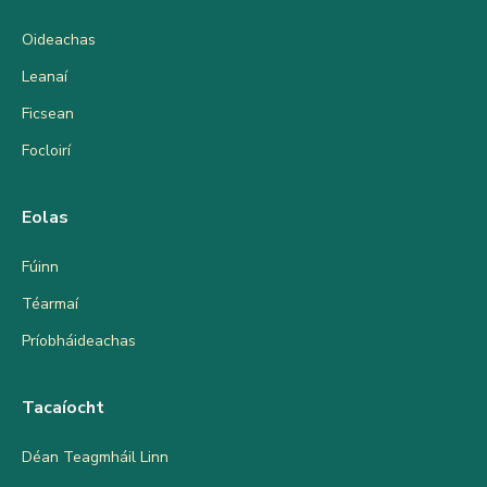
Oideachas
Leanaí
Ficsean
Focloirí
Eolas
Fúinn
Téarmaí
Príobháideachas
Tacaíocht
Déan Teagmháil Linn