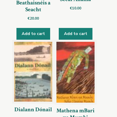
Beathaisnéis a
€
10.00
Seacht
€
20.00
Add to cart
Add to cart
Dialann Dónail
Mathena mBari