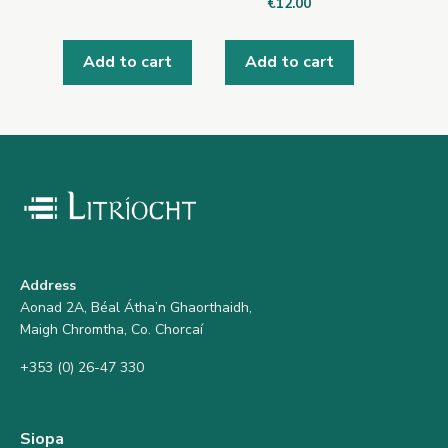
€
12.00
Add to cart
Add to cart
Address
Aonad 2A, Béal Átha’n Ghaorthaidh,
Maigh Chromtha, Co. Chorcaí
+353 (0) 26-47 330
Siopa