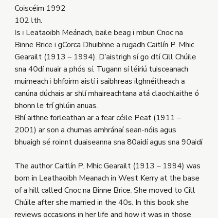
Coiscéim 1992
102 lth.
Is i Leataoibh Meánach, baile beag i mbun Cnoc na
Binne Brice i gCorca Dhuibhne a rugadh Caitlín P. Mhic
Gearailt (1913 – 1994). D’aistrigh sí go dtí Cill Chúile
sna 40dí nuair a phós sí. Tugann sí léiriú tuisceanach
muirneach i bhfoirm aistí i saibhreas ilghnéitheach a
canúna dúchais ar shlí mhaireachtana atá claochlaithe ó
bhonn le trí ghlúin anuas.
Bhí aithne forleathan ar a fear céile Peat (1911 –
2001) ar son a chumas amhránaí sean-nóis agus
bhuaigh sé roinnt duaiseanna sna 80aidí agus sna 90aidí
The author Caitlín P. Mhic Gearailt (1913 – 1994) was
born in Leathaoibh Meanach in West Kerry at the base
of a hill called Cnoc na Binne Brice. She moved to Cill
Chúile after she married in the 40s. In this book she
reviews occasions in her life and how it was in those