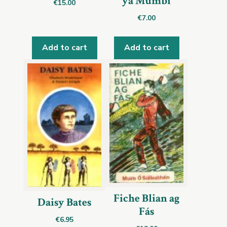
ya Mumbi
€
15.00
€
7.00
Add to cart
Add to cart
Fiche Blian ag
Daisy Bates
Fás
€
6.95