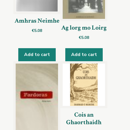
Amhras Neimhe
Ag lorg mo Loirg
€
5.08
€
5.08
Add to cart
Add to cart
Cois an
Ghaorthaidh