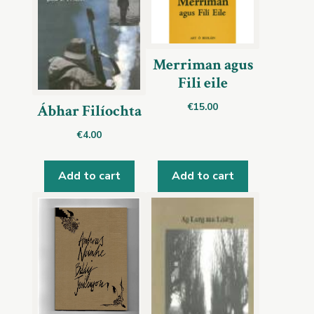
Merriman agus
Fili eile
€
15.00
Ábhar Filíochta
€
4.00
Add to cart
Add to cart