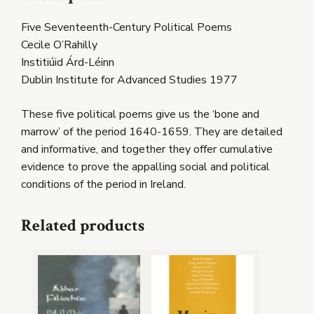
Five Seventeenth-Century Political Poems
Cecile O’Rahilly
Institiúid Árd-Léinn
Dublin Institute for Advanced Studies 1977
These five political poems give us the ‘bone and
marrow’ of the period 1640-1659. They are detailed
and informative, and together they offer cumulative
evidence to prove the appalling social and political
conditions of the period in Ireland.
Related products