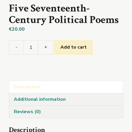
Five Seventeenth-
Century Political Poems
€
20.00
-
+
Add to cart
Five
Seventeenth-
Century
Political
Poems
Description
quantity
Additional information
Reviews (0)
Description