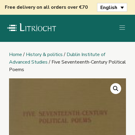
Skip
Free delivery on all orders over €70
English
to
content
Home
/
History & politics
/
Dublin Institute of
Advanced Studies
/ Five Seventeenth-Century Political
Poems