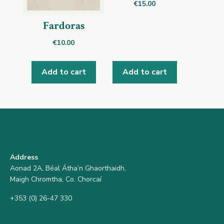
€
15.00
Fardoras
€
10.00
Add to cart
Add to cart
Address
Aonad 2A, Béal Átha’n Ghaorthaidh,
Maigh Chromtha, Co. Chorcaí
+353 (0) 26-47 330