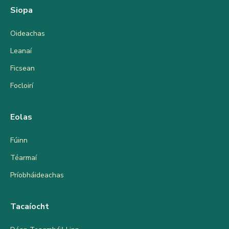
Siopa
Oideachas
Leanaí
Ficsean
Focloirí
Eolas
Fúinn
Téarmaí
Príobháideachas
Tacaíocht