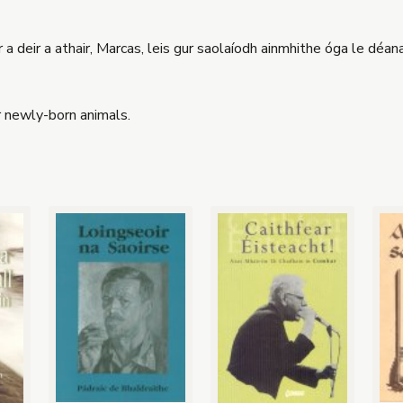
r a deir a athair, Marcas, leis gur saolaíodh ainmhithe óga le déanaí
or newly-born animals.