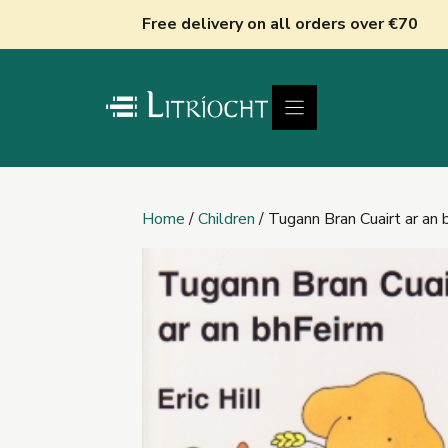
Skip
Free delivery on all orders over €70
to
content
Home
/
Children
/ Tugann Bran Cuairt ar an 