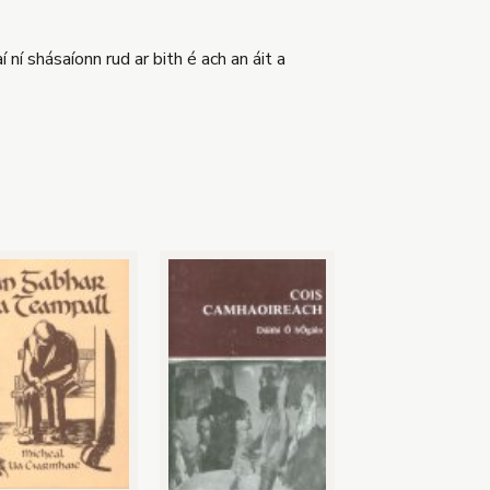
 ní shásaíonn rud ar bith é ach an áit a