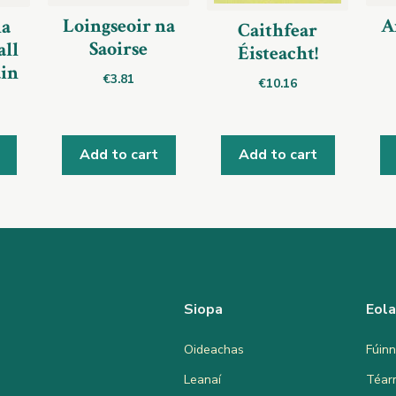
Loingseoir na
A
a
Caithfear
Saoirse
ll
Éisteacht!
áin
€
3.81
€
10.16
Add to cart
Add to cart
Siopa
Eol
Oideachas
Fúinn
Leanaí
Téar