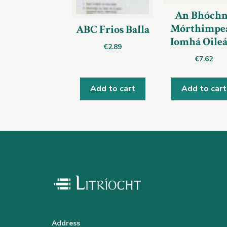
An Bhóchn
Mórthimpea
ABC Frios Balla
Iomhá Oile
€
2.89
€
7.62
Add to cart
Add to cart
Address