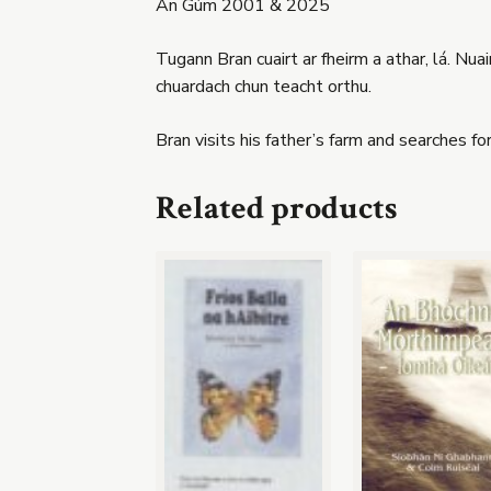
An Gúm 2001 & 2025
Tugann Bran cuairt ar fheirm a athar, lá. Nuai
chuardach chun teacht orthu.
Bran visits his father’s farm and searches f
Related products