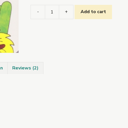
-
+
Add to cart
Tugann
Bran
Cuairt
ar
an
bhFeirm
quantity
on
Reviews (2)