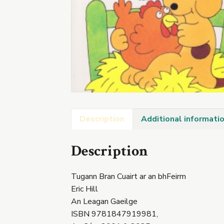
Description
Additional informati
Description
Tugann Bran Cuairt ar an bhFeirm
Eric Hill
An Leagan Gaeilge
ISBN 9781847919981,