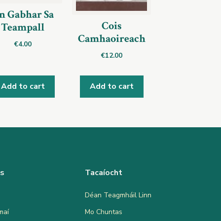
n Gabhar Sa
Cois
Teampall
Camhaoireach
€
4.00
€
12.00
Add to cart
Add to cart
as
Tacaíocht
Déan Teagmháil Linn
maí
Mo Chuntas