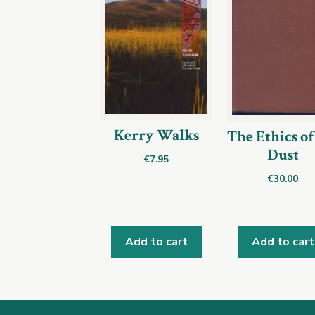
Kerry Walks
The Ethics of
Dust
€
7.95
€
30.00
Add to cart
Add to cart