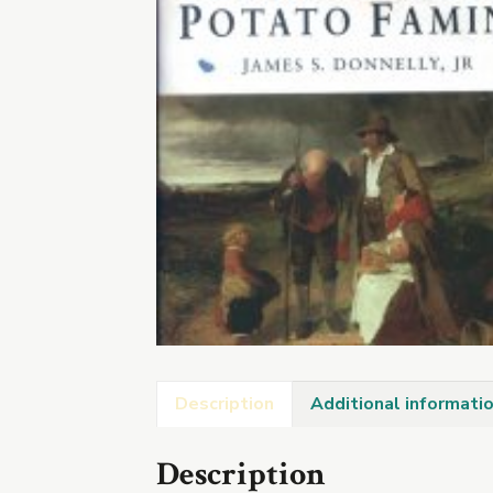
Description
Additional informati
Description