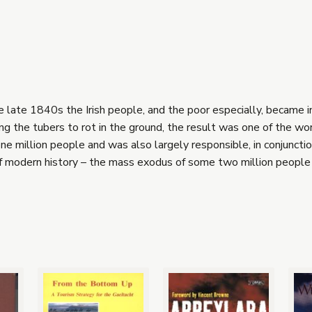
he late 1840s the Irish people, and the poor especially, became 
ng the tubers to rot in the ground, the result was one of the wor
e million people and was also largely responsible, in conjunctio
of modern history – the mass exodus of some two million people 