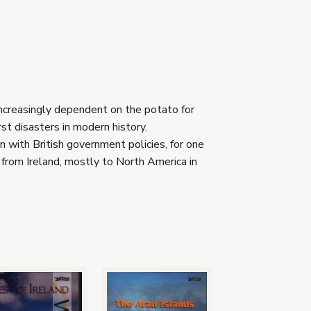
increasingly dependent on the potato for
st disasters in modern history.
n with British government policies, for one
from Ireland, mostly to North America in