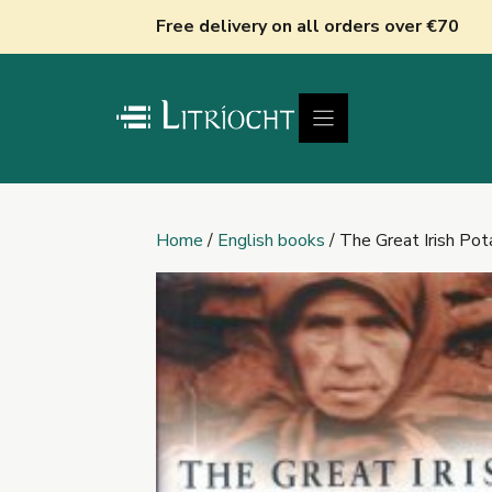
Skip
Free delivery on all orders over €70
to
content
Home
/
English books
/ The Great Irish Po