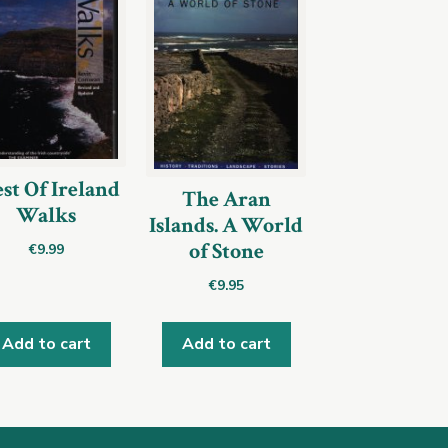
st Of Ireland
The Aran
Walks
Islands. A World
of Stone
€
9.99
€
9.95
Add to cart
Add to cart