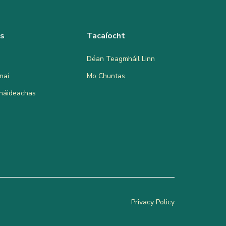
as
Tacaíocht
Déan Teagmháil Linn
maí
Mo Chuntas
bháideachas
Privacy Policy