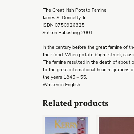
The Great Irish Potato Famine
James S. Donnelly, Jr.
ISBN 0750926325
Sutton Publishing 2001
In the century before the great famine of t
their food. When potato blight struck, causi
The famine resulted in the death of about on
to the great international huan migrations 
the years 1845 – 55.
Written in English
Related products