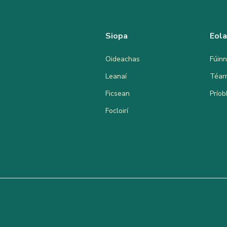
Siopa
Eol
Oideachas
Fúinn
Leanaí
Téar
Ficsean
Prío
Focloirí