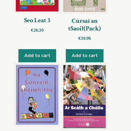
Seo Leat 3
Cúrsaí an
tSaoil(Pack)
€
26.30
€
39.95
Add to cart
Add to cart