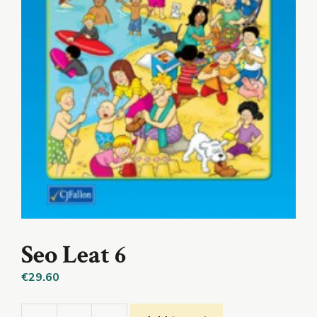
Seo Leat 6
€
29.60