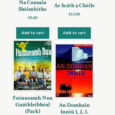
Na Consain
Ar Scáth a Chéile
Shéimhithe
€
12.00
€
5.00
Add to cart
Add to cart
Fuinneamh Nua
Gnáthleibhéal
An Domhain
(Pack)
Inniú 1, 2, 3.