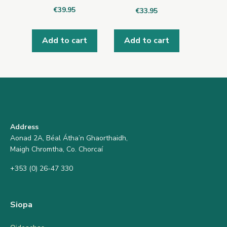
€
39.95
€
33.95
Add to cart
Add to cart
Address
Aonad 2A, Béal Átha’n Ghaorthaidh,
Maigh Chromtha, Co. Chorcaí
+353 (0) 26-47 330
Siopa