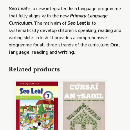
Seo Leat
is a new integrated Irish language programme
that fully aligns with the new
Primary Language
Curriculum
. The main aim of
Seo Leat
is to
systematically develop children’s speaking, reading and
writing skills in Irish. It provides a comprehensive
programme for all three strands of the curriculum:
Oral
language
,
reading
and
writing
.
Related products