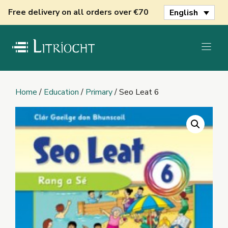
Skip
Free delivery on all orders over €70
English
to
content
Home
/
Education
/
Primary
/ Seo Leat 6