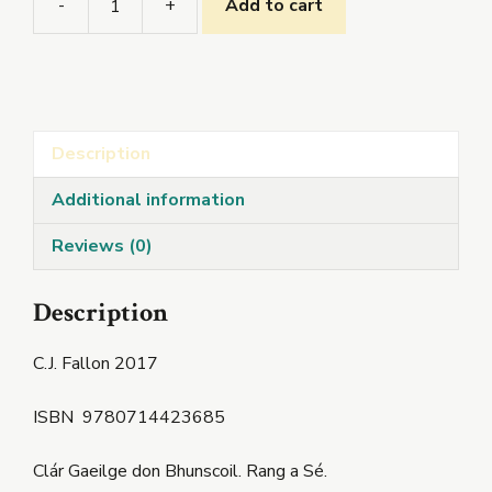
-
+
Add to cart
Seo
Leat
6
quantity
Description
Additional information
Reviews (0)
Description
C.J. Fallon 2017
ISBN
9780714423685
Clár Gaeilge don Bhunscoil. Rang a Sé.