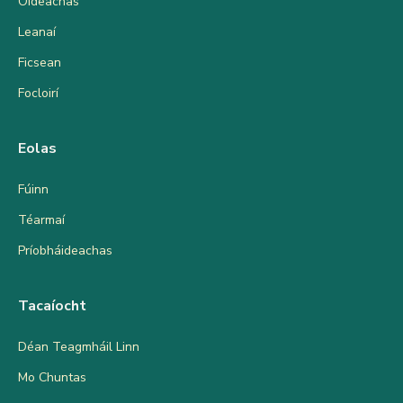
Oideachas
Leanaí
Ficsean
Focloirí
Eolas
Fúinn
Téarmaí
Príobháideachas
Tacaíocht
Déan Teagmháil Linn
Mo Chuntas