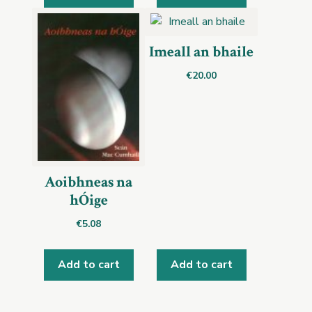
Imeall an bhaile
€
20.00
Aoibhneas na
hÓige
€
5.08
Add to cart
Add to cart