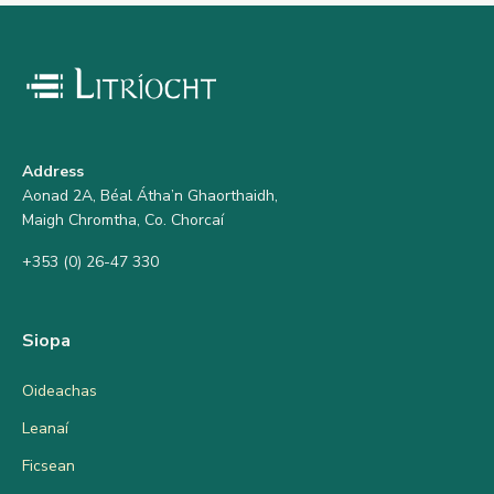
Address
Aonad 2A, Béal Átha’n Ghaorthaidh,
Maigh Chromtha, Co. Chorcaí
+353 (0) 26-47 330
Siopa
Oideachas
Leanaí
Ficsean