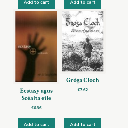
Add to cart
Add to cart
Gróga Cloch
Ecstasy agus
€
7.62
Scéalta eile
€
6.36
Add to cart
Add to cart