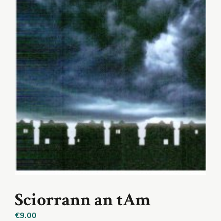
Sciorrann an tAm
€
9.00