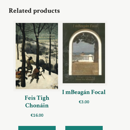
Related products
I mBeagán Focal
Feis Tigh
€
3.00
Chonáin
€
16.00