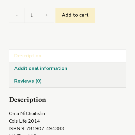
-
+
Add to cart
Sciorrann
an
tAm
quantity
Description
Additional information
Reviews (0)
Description
Orna Ní Choileáin
Cois Life 2014
ISBN 9-781907-494383