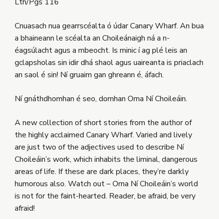
Lth/Pgs 116
Cnuasach nua gearrscéalta ó údar Canary Wharf. An bua
a bhaineann le scéalta an Choileánaigh ná a n-
éagsúlacht agus a mbeocht. Is minic í ag plé leis an
gclapsholas sin idir dhá shaol agus uaireanta is priaclach
an saol é sin! Ní gruaim gan ghreann é, áfach.
Ní gnáthdhomhan é seo, domhan Orna Ní Choileáin.
A new collection of short stories from the author of
the highly acclaimed Canary Wharf. Varied and lively
are just two of the adjectives used to describe Ní
Choileáin’s work, which inhabits the liminal, dangerous
areas of life. If these are dark places, they’re darkly
humorous also. Watch out – Orna Ní Choileáin’s world
is not for the faint-hearted. Reader, be afraid, be very
afraid!