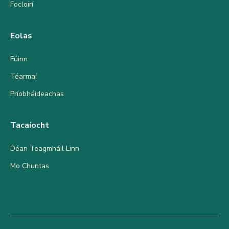
Focloirí
Eolas
Fúinn
Téarmaí
Príobháideachas
Tacaíocht
Déan Teagmháil Linn
Mo Chuntas