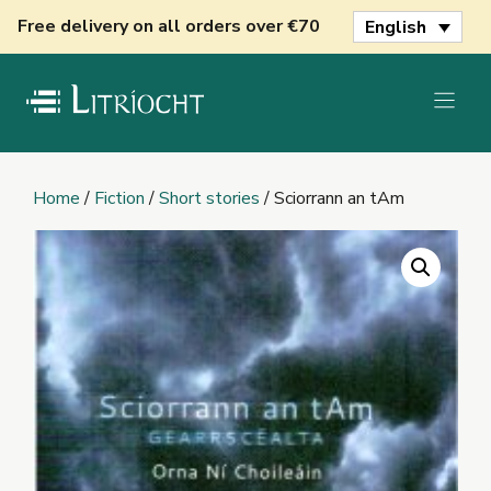
Skip
Free delivery on all orders over €70
English
to
content
Home
/
Fiction
/
Short stories
/ Sciorrann an tAm