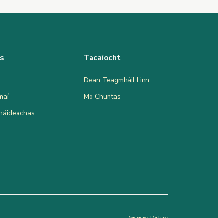
as
Tacaíocht
Déan Teagmháil Linn
maí
Mo Chuntas
bháideachas