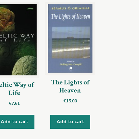
The Lights of
eltic Way of
Heaven
Life
€
15.00
€
7.61
Add to cart
Add to cart