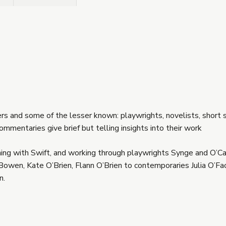
ters and some of the lesser known: playwrights, novelists, short s
ommentaries give brief but telling insights into their work
nning with Swift, and working through playwrights Synge and O’Ca
Bowen, Kate O’Brien, Flann O’Brien to contemporaries Julia O’Fa
n.