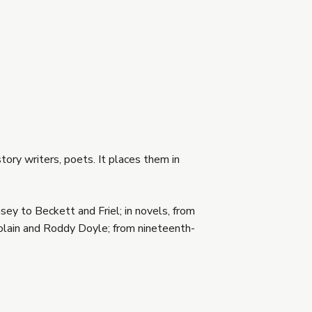
tory writers, poets. It places them in
sey to Beckett and Friel; in novels, from
olain and Roddy Doyle; from nineteenth-