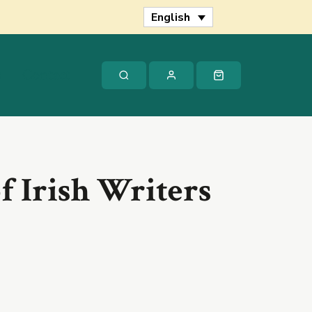
of
English
Irish
Writers
quantity
s
Contact
f Irish Writers