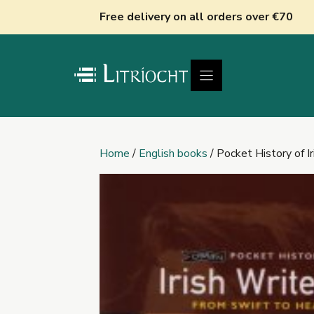
Skip
Free delivery on all orders over €70
to
content
Home
/
English books
/ Pocket History of Ir