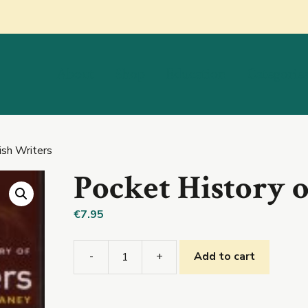
About
Shop
Education
Categorie
ish Writers
Pocket History o
€
7.95
-
+
Add to cart
Pocket
History
of