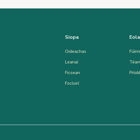
Siopa
Eol
Oideachas
Fúinn
Leanaí
Téar
Ficsean
Prío
Focloirí