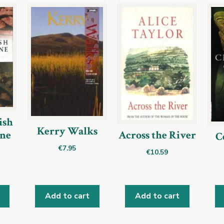
ish
Kerry Walks
ine
Across the River
C
€
7.95
€
10.59
Add to cart
Add to cart