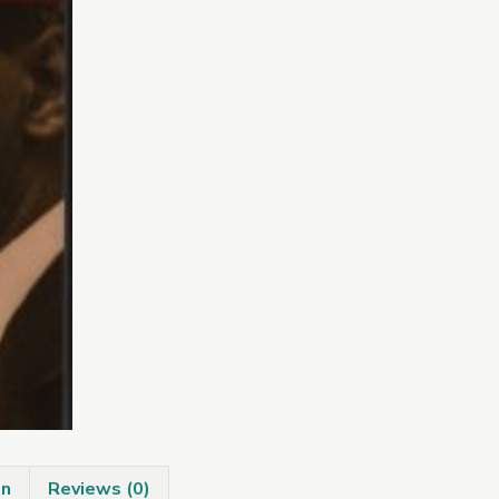
Irish
Writers
quantity
on
Reviews (0)