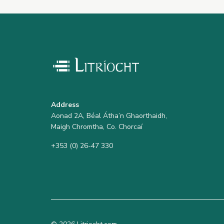
Address
Aonad 2A, Béal Átha’n Ghaorthaidh,
Maigh Chromtha, Co. Chorcaí
+353 (0) 26-47 330