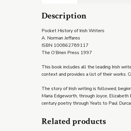
Description
Pocket History of Irish Writers
A. Norman Jeffares
ISBN 100862789117
The O’Brien Press 1997
This book includes all the leading Irish wri
context and provides a list of their works. C
The story of Irish writing is followed, begi
Maria Edgeworth, through Joyce, Elizabeth 
century poetry through Yeats to Paul Durca
Related products