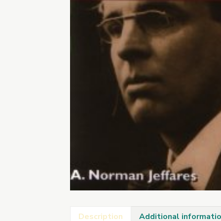
Description
Additional informati