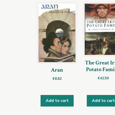
The Great Ir
Potato Fam
Aran
€
42.50
€
8.82
Add to cart
Add to cart