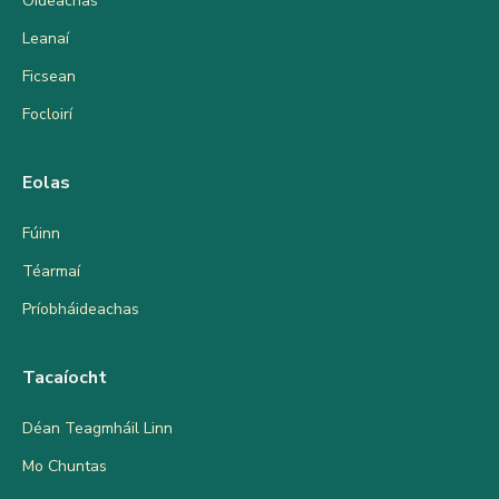
Oideachas
Leanaí
Ficsean
Focloirí
Eolas
Fúinn
Téarmaí
Príobháideachas
Tacaíocht
Déan Teagmháil Linn
Mo Chuntas