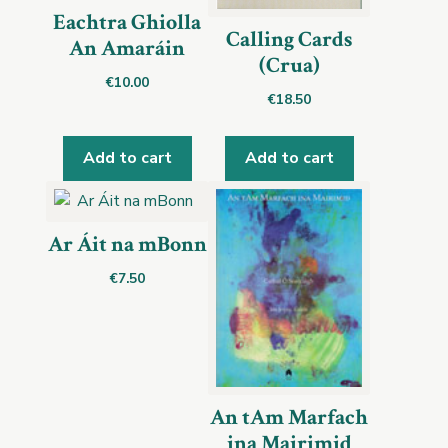
Eachtra Ghiolla
Calling Cards
An Amaráin
(Crua)
€
10.00
€
18.50
Add to cart
Add to cart
Ar Áit na mBonn
€
7.50
An tAm Marfach
ina Mairimid