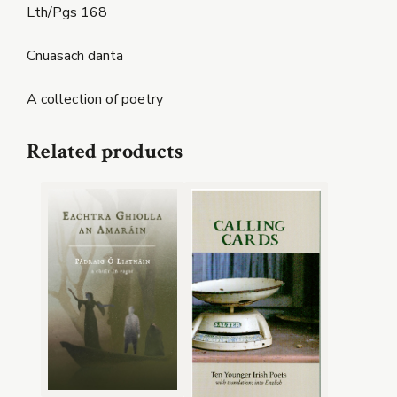
Lth/Pgs 168
Cnuasach danta
A collection of poetry
Related products