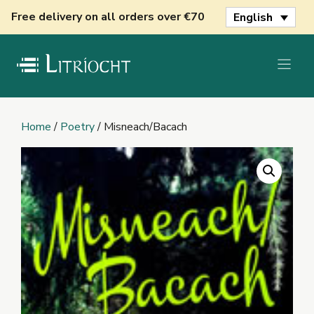
Skip
Free delivery on all orders over €70
English
to
content
Home
/
Poetry
/ Misneach/Bacach