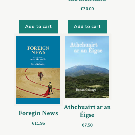
€
30.00
Add to cart
Add to cart
Athchuairt ar an
Foregin News
Éigse
€
11.95
€
7.50