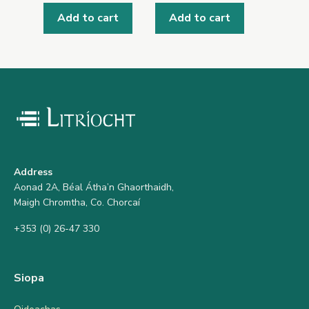
Add to cart
Add to cart
Address
Aonad 2A, Béal Átha’n Ghaorthaidh,
Maigh Chromtha, Co. Chorcaí
+353 (0) 26-47 330
Siopa