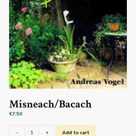
Misneach/Bacach
€
7.50
-
+
Add to cart
Misneach/Bacach