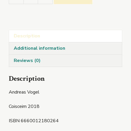
quantity
Description
Additional information
Reviews (0)
Description
Andreas Vogel
Coisceim 2018
ISBN 6660012180264