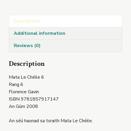
6
quantity
Description
Additional information
Reviews (0)
Description
Mata Le Chéile 6
Rang 6
Florence Gavin
ISBN 9781857917147
An Gúm 2008
An séú haonad sa tsraith Mata Le Chéile.