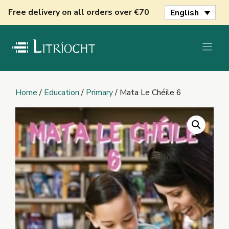
Skip
Free delivery on all orders over €70
English
to
content
Home
/
Education
/
Primary
/ Mata Le Chéile 6