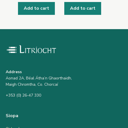
Add to cart
Add to cart
Address
Aonad 2A, Béal Átha’n Ghaorthaidh,
Maigh Chromtha, Co. Chorcaí
+353 (0) 26-47 330
Siopa