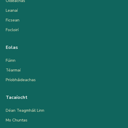
Oideachas
Leanaí
Ficsean
Focloirí
Eolas
Fúinn
Téarmaí
Príobháideachas
Tacaíocht
Déan Teagmháil Linn
Mo Chuntas