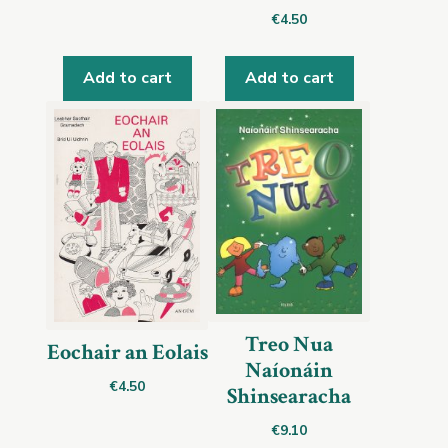
€
4.50
Add to cart
Add to cart
Treo Nua
Eochair an Eolais
Naíonáin
€
4.50
Shinsearacha
€
9.10