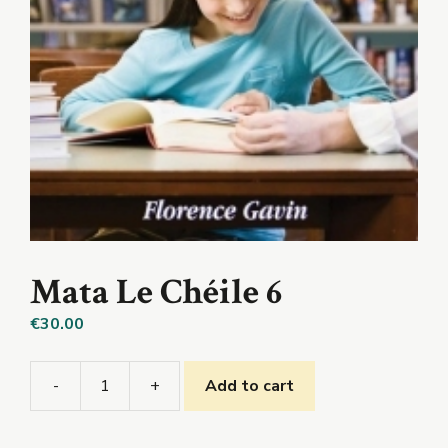
Mata Le Chéile 6
€
30.00
-
+
Add to cart
Mata
Le
Chéile