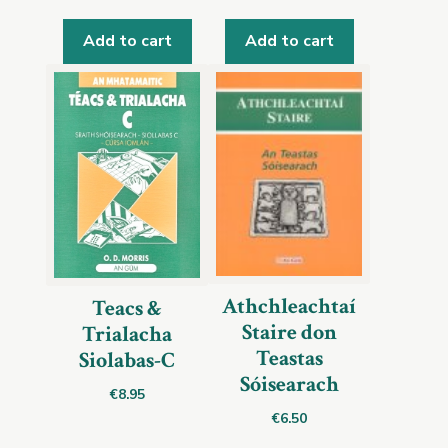
Add to cart
Add to cart
Athchleachtaí
Teacs &
Staire don
Trialacha
Teastas
Siolabas-C
Sóisearach
€
8.95
€
6.50