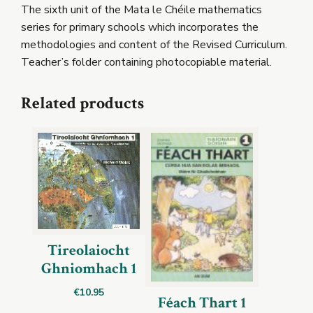
The sixth unit of the Mata le Chéile mathematics
series for primary schools which incorporates the
methodologies and content of the Revised Curriculum.
Teacher’s folder containing photocopiable material.
Related products
Tireolaiocht
Ghniomhach 1
€
10.95
Féach Thart 1