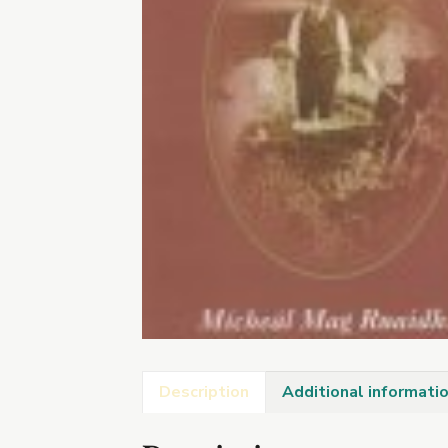
Description
Additional informati