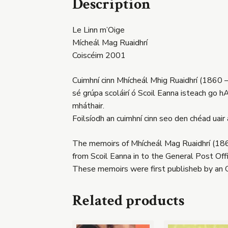
Description
Le Linn m’Oige
Mícheál Mag Ruaidhrí
Coiscéim 2001
Cuimhní cinn Mhícheál Mhig Ruaidhrí (1860 –
sé grúpa scoláirí ó Scoil Eanna isteach go hA
mháthair.
Foilsíodh an cuimhní cinn seo den chéad uair
The memoirs of Mhícheál Mag Ruaidhrí (1860
from Scoil Eanna in to the General Post Off
These memoirs were first publisheb by an 
Related products