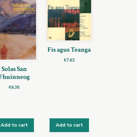
Fís agus Teanga
€
7.62
Solas San
Fhuinneog
€
6.35
Add to cart
Add to cart