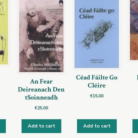
Céad Fáilte Go
An Fear
Cléire
Deireanach Den
€
15.00
tSoinneadh
€
25.00
Add to cart
Add to cart