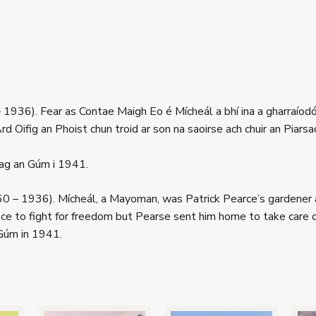
 1936). Fear as Contae Maigh Eo é Mícheál a bhí ina a gharraíodói
rd Oifig an Phoist chun troid ar son na saoirse ach chuir an Piarsa
 ag an Gúm i 1941.
 – 1936). Mícheál, a Mayoman, was Patrick Pearce’s gardener at
ice to fight for freedom but Pearse sent him home to take care o
Gúm in 1941.