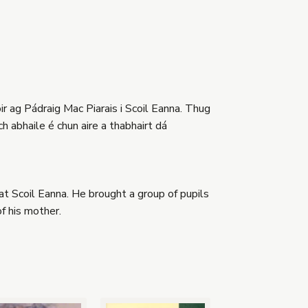
r ag Pádraig Mac Piarais i Scoil Eanna. Thug
ch abhaile é chun aire a thabhairt dá
 Scoil Eanna. He brought a group of pupils
f his mother.