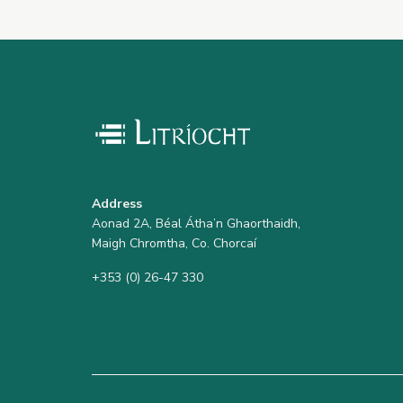
Address
Aonad 2A, Béal Átha’n Ghaorthaidh,
Maigh Chromtha, Co. Chorcaí
+353 (0) 26-47 330