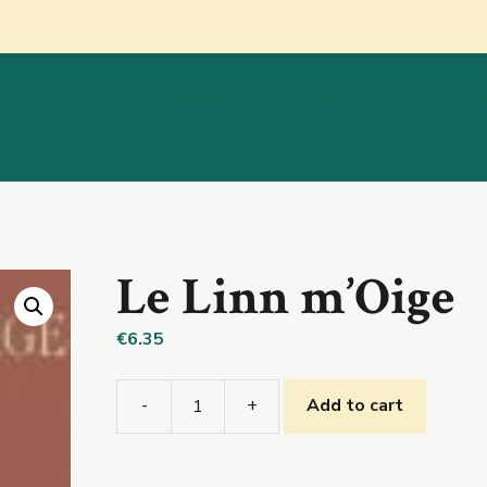
About
Shop
Education
Categorie
Le Linn m’Oige
€
6.35
-
+
Add to cart
Le
Linn
m’Oige