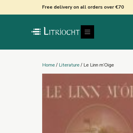
Skip
Free delivery on all orders over €70
to
content
Home
/
Literature
/ Le Linn m’Oige