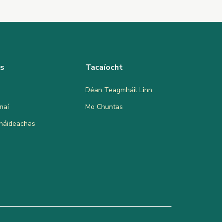
as
Tacaíocht
Déan Teagmháil Linn
maí
Mo Chuntas
bháideachas