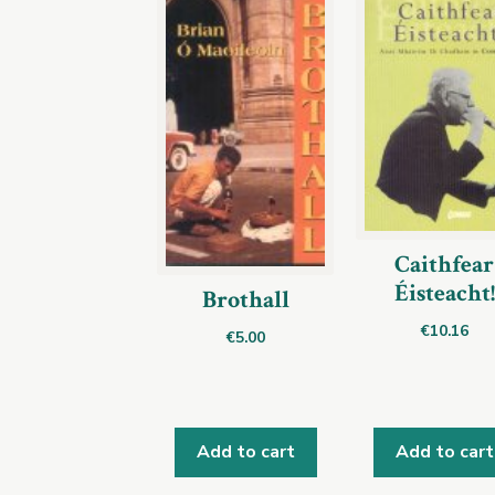
Caithfear
Éisteacht!
Brothall
€
10.16
€
5.00
Add to cart
Add to cart