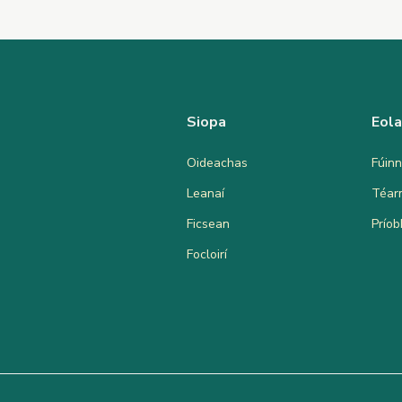
Siopa
Eol
Oideachas
Fúinn
Leanaí
Téar
Ficsean
Prío
Focloirí