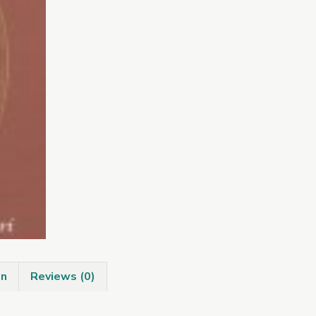
quantity
on
Reviews (0)