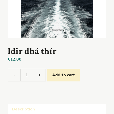
Idir dhá thír
€
12.00
-
+
Add to cart
Idir
dhá
thír
quantity
Description