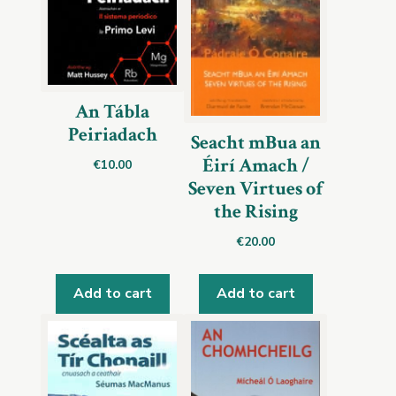
An Tábla
Peiriadach
Seacht mBua an
Éirí Amach /
€
10.00
Seven Virtues of
the Rising
€
20.00
Add to cart
Add to cart