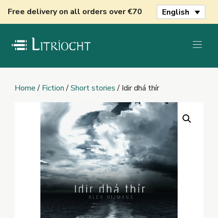
Skip
Free delivery on all orders over €70
English
to
content
Home
/
Fiction
/
Short stories
/ Idir dhá thír