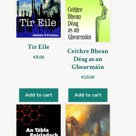
Tír Eile
Ceithre Bhean
€
8.00
Déag as an
Ghearmáin
€
10.00
Add to cart
Add to cart