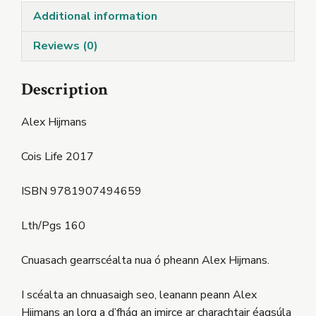
Additional information
Reviews (0)
Description
Alex Hijmans
Cois Life 2017
ISBN 9781907494659
Lth/Pgs 160
Cnuasach gearrscéalta nua ó pheann Alex Hijmans.
I scéalta an chnuasaigh seo, leanann peann Alex
Hijmans an lorg a d’fhág an imirce ar charachtair éagsúla