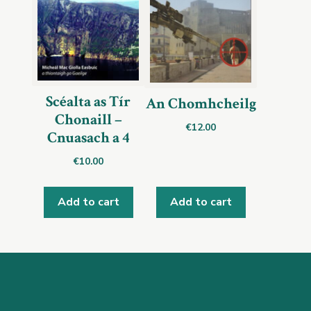
Scéalta as Tír
An Chomhcheilg
Chonaill –
€
12.00
Cnuasach a 4
€
10.00
Add to cart
Add to cart