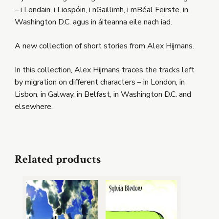
– i Londain, i Liospóin, i nGaillimh, i mBéal Feirste, in
Washington D.C. agus in áiteanna eile nach iad.
A new collection of short stories from Alex Hijmans.
In this collection, Alex Hijmans traces the tracks left
by migration on different characters – in London, in
Lisbon, in Galway, in Belfast, in Washington D.C. and
elsewhere.
Related products