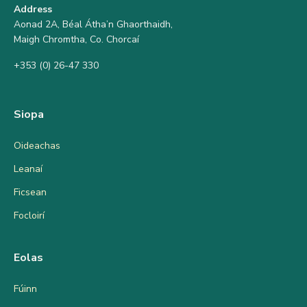
Address
Aonad 2A, Béal Átha’n Ghaorthaidh,
Maigh Chromtha, Co. Chorcaí
+353 (0) 26-47 330
Siopa
Oideachas
Leanaí
Ficsean
Focloirí
Eolas
Fúinn