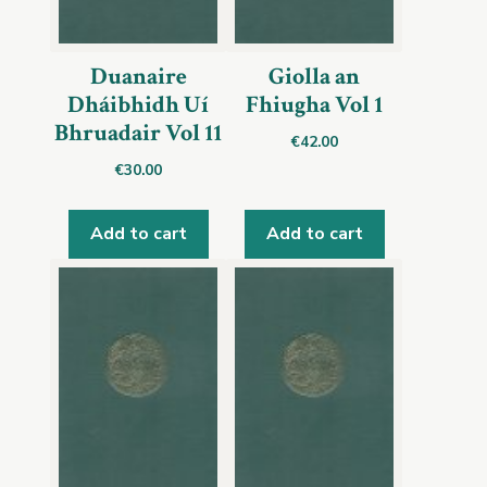
Duanaire
Giolla an
Dháibhidh Uí
Fhiugha Vol 1
Bhruadair Vol 11
€
42.00
€
30.00
Add to cart
Add to cart