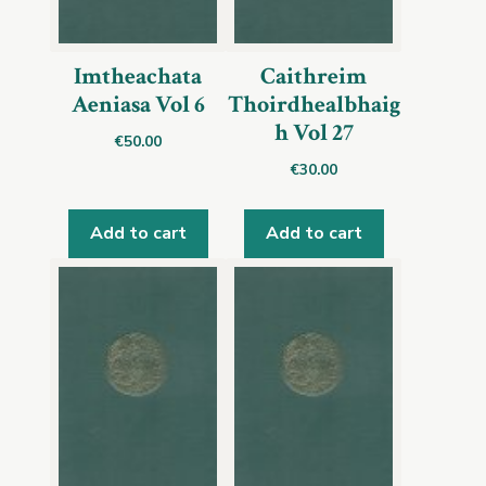
Imtheachata
Caithreim
Aeniasa Vol 6
Thoirdhealbhaig
h Vol 27
€
50.00
€
30.00
Add to cart
Add to cart