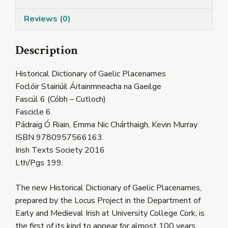
quantity
Reviews (0)
Description
Historical Dictionary of Gaelic Placenames
Foclóir Stairiúil Áitainmneacha na Gaeilge
Fascúl 6 (Cóbh – Cutloch)
Fascicle 6
Pádraig Ó Riain, Emma Nic Chárthaigh, Kevin Murray
ISBN 9780957566163.
Irish Texts Society 2016
Lth/Pgs 199.
The new Historical Dictionary of Gaelic Placenames,
prepared by the Locus Project in the Department of
Early and Medieval Irish at University College Cork, is
the first of its kind to appear for almost 100 years.