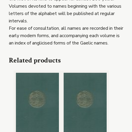
Volumes devoted to names beginning with the various
letters of the alphabet will be published at regular
intervals.
For ease of consultation, all names are recorded in their
early modern forms, and accompanying each volume is
an index of anglicised forms of the Gaelic names.
Related products