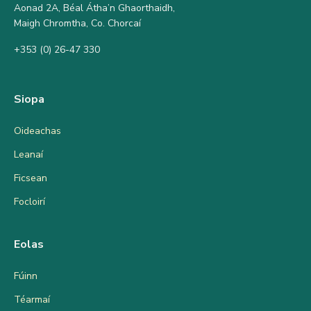
Aonad 2A, Béal Átha’n Ghaorthaidh,
Maigh Chromtha, Co. Chorcaí
+353 (0) 26-47 330
Siopa
Oideachas
Leanaí
Ficsean
Focloirí
Eolas
Fúinn
Téarmaí