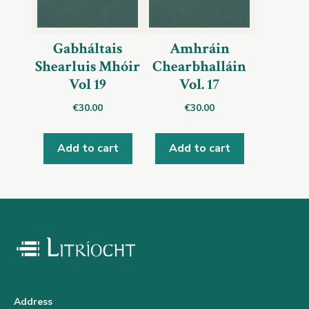
Gabháltais
Amhráin
Shearluis Mhóir
Chearbhalláin
Vol 19
Vol. 17
€
30.00
€
30.00
Add to cart
Add to cart
Address