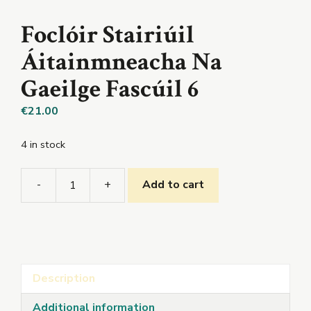
Foclóir Stairiúil
Áitainmneacha Na
Gaeilge Fascúil 6
€
21.00
4 in stock
-
+
Add to cart
Foclóir
Stairiúil
Áitainmneacha
Na
Gaeilge
Description
Fascúil
6
Additional information