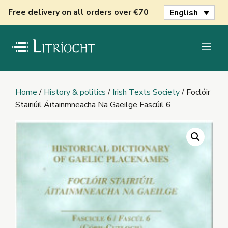
Skip
Free delivery on all orders over €70
English
to
content
Home
/
History & politics
/
Irish Texts Society
/ Foclóir
Stairiúil Áitainmneacha Na Gaeilge Fascúil 6