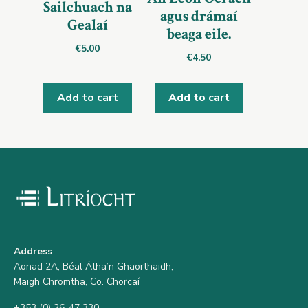
Sailchuach na
agus drámaí
Gealaí
beaga eile.
€
5.00
€
4.50
Add to cart
Add to cart
Address
Aonad 2A, Béal Átha’n Ghaorthaidh,
Maigh Chromtha, Co. Chorcaí
+353 (0) 26-47 330