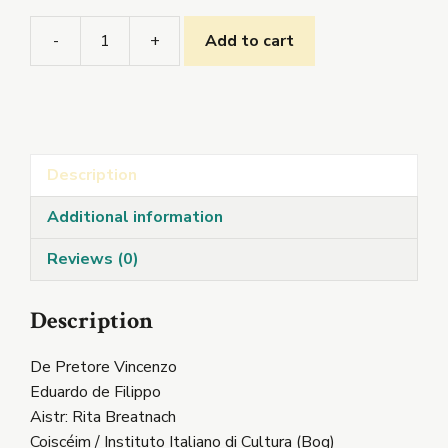
-
+
Add to cart
De
Pretore
Vincenzo
quantity
Description
Additional information
Reviews (0)
Description
De Pretore Vincenzo
Eduardo de Filippo
Aistr: Rita Breatnach
Coiscéim / Instituto Italiano di Cultura (Bog)