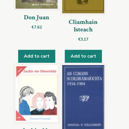
Don Juan
Cliamhain
€
7.62
Isteach
€
3.17
Add to cart
Add to cart