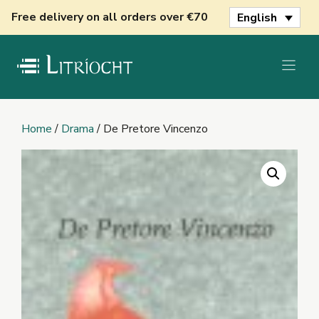
Skip
Free delivery on all orders over €70
English
to
content
Home
/
Drama
/ De Pretore Vincenzo