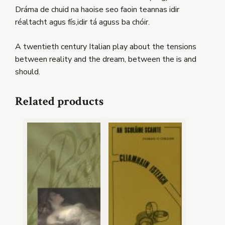
Dráma de chuid na haoise seo faoin teannas idir
réaltacht agus fís,idir tá aguss ba chóir.
A twentieth century Italian play about the tensions
between reality and the dream, between the is and
should.
Related products