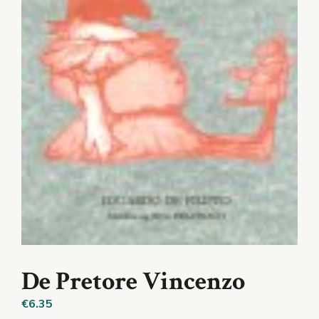
De Pretore Vincenzo
€
6.35