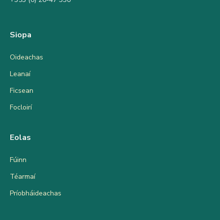
Siopa
Oideachas
Leanaí
Ficsean
Focloirí
Eolas
Fúinn
Téarmaí
Príobháideachas