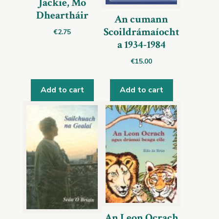
Jackie, Mo
Dheartháir
An cumann
Scoildrámaíocht
€
2.75
a 1934-1984
€
15.00
Add to cart
Add to cart
An Leon Ocrach