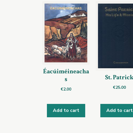
Éacúiméineacha
St. Patric
s
€
25.00
€
2.00
Add to cart
Add to cart