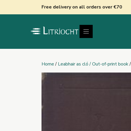
Skip
Free delivery on all orders over €70
to
content
Home
/
Leabhair as cló / Out-of-print book
/