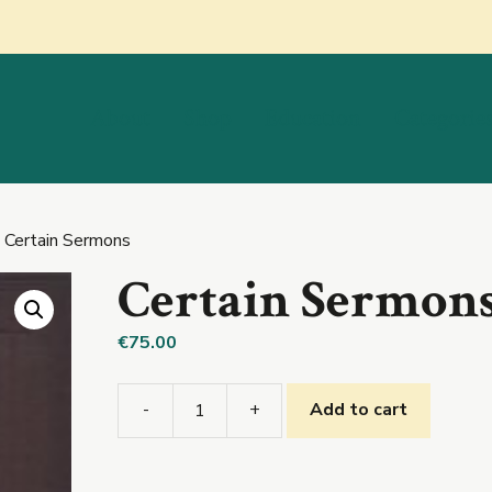
About
Shop
Education
Categorie
 Certain Sermons
Certain Sermon
€
75.00
-
+
Add to cart
Certain
Sermons
quantity