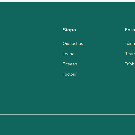
Siopa
Eol
Oideachas
Fúinn
Leanaí
Téar
Ficsean
Prío
Focloirí