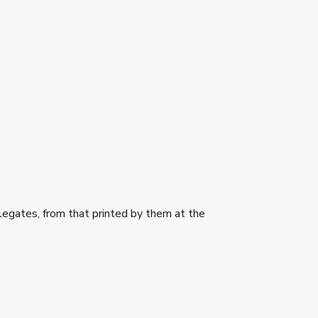
legates, from that printed by them at the