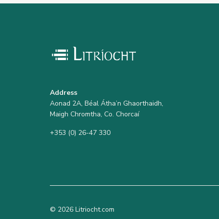
Address
Aonad 2A, Béal Átha’n Ghaorthaidh,
Maigh Chromtha, Co. Chorcaí
+353 (0) 26-47 330
© 2026 Litriocht.com