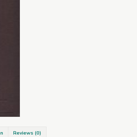
on
Reviews (0)