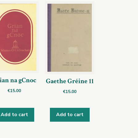
ian na gCnoc
Gaethe Gréine 11
€
15.00
€
15.00
Add to cart
Add to cart