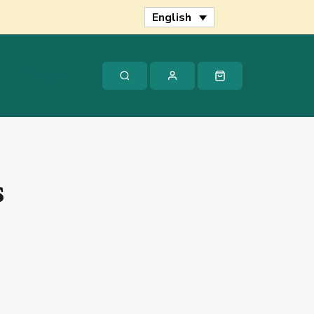
quantity
English
s
Contact
s