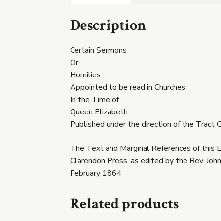
Description
Certain Sermons
Or
Homilies
Appointed to be read in Churches
In the Time of
Queen Elizabeth
Published under the direction of the Trac
The Text and Marginal References of this E
Clarendon Press, as edited by the Rev. John
February 1864
Related products