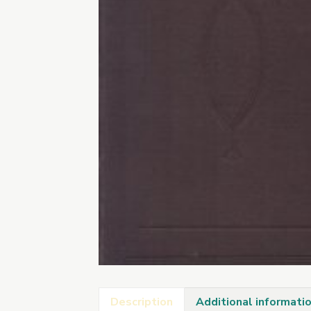
Description
Additional informati