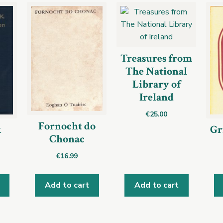
Treasures from
The National
Library of
Ireland
€
25.00
Fornocht do
k
Gr
Chonac
€
16.99
Add to cart
Add to cart