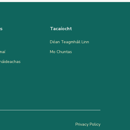
as
Tacaíocht
Déan Teagmháil Linn
maí
Mo Chuntas
bháideachas
Privacy Policy