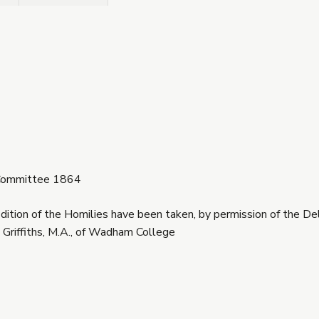
t Committee 1864
dition of the Homilies have been taken, by permission of the De
 Griffiths, M.A., of Wadham College