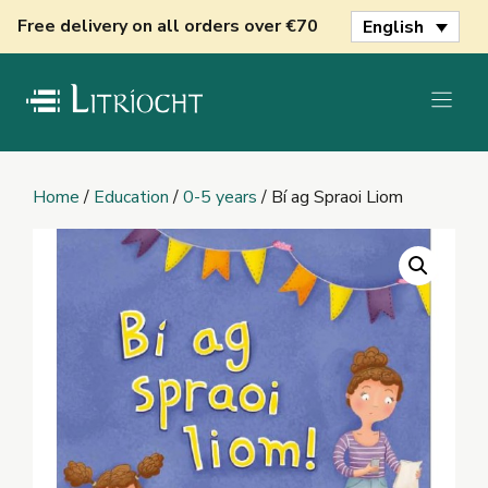
Skip
Free delivery on all orders over €70
English
to
content
Home
/
Education
/
0-5 years
/ Bí ag Spraoi Liom