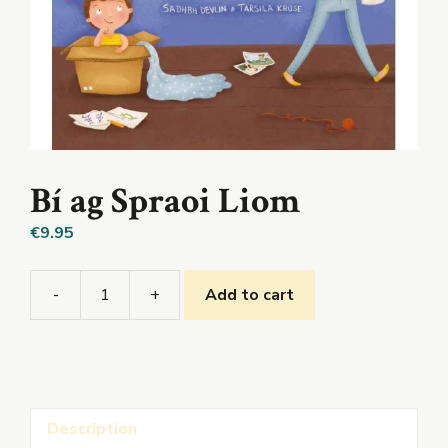
Bí ag Spraoi Liom
€
9.95
-
+
Add to cart
Bí
ag
Spraoi
Liom
quantity
Description