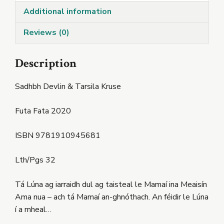
Additional information
Reviews (0)
Description
Sadhbh Devlin & Tarsila Kruse
Futa Fata 2020
ISBN 9781910945681
Lth/Pgs 32
Tá Lúna ag iarraidh dul ag taisteal le Mamaí ina Meaisín
Ama nua – ach tá Mamaí an-ghnóthach. An féidir le Lúna
í a mheal…