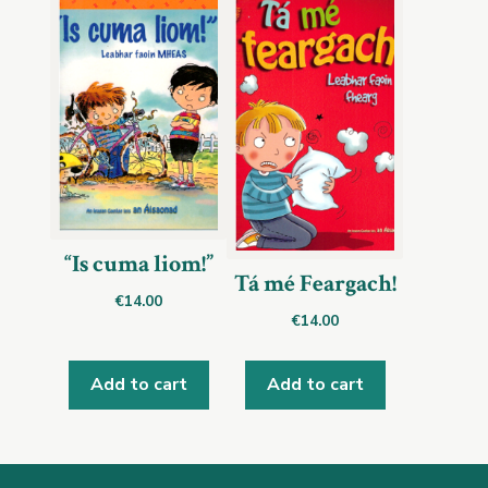
“Is cuma liom!”
Tá mé Feargach!
€
14.00
€
14.00
Add to cart
Add to cart