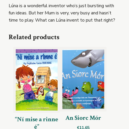
Lúna is a wonderful inventor who’s just bursting with
fun ideas. But her Mum is very, very busy and hasn’t
time to play. What can Lúna invent to put that right?
Related products
An Siorc Mór
“Ní mise a rinne
é”
€
11.65