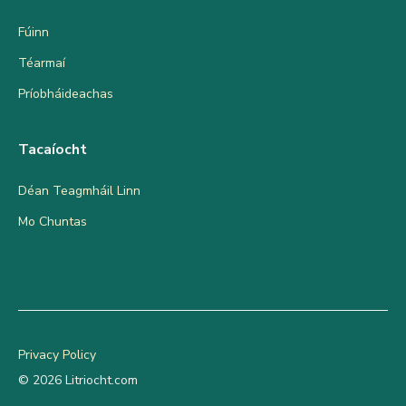
Fúinn
Téarmaí
Príobháideachas
Tacaíocht
Déan Teagmháil Linn
Mo Chuntas
Privacy Policy
© 2026 Litriocht.com
Add to cart
€
9.95