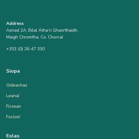
Address
Aonad 2A, Béal Átha’n Ghaorthaidh,
Maigh Chromtha, Co. Chorcaí
+353 (0) 26-47 330
Siopa
Oideachas
Leanaí
Ficsean
Focloirí
Eolas