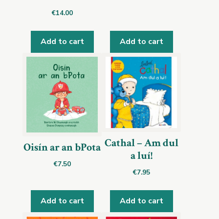
€
14.00
Add to cart
Add to cart
Cathal – Am dul
Oisín ar an bPota
a luí!
€
7.50
€
7.95
Add to cart
Add to cart