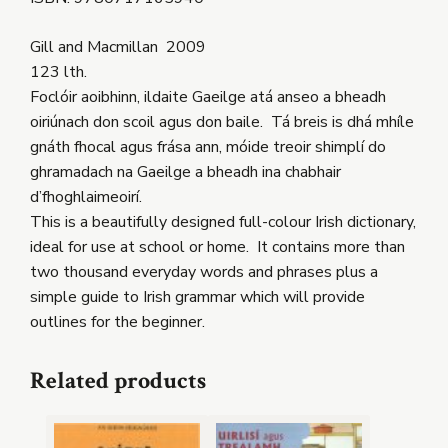
Gill and Macmillan 2009
123 lth.
Foclóir aoibhinn, ildaite Gaeilge atá anseo a bheadh
oiriúnach don scoil agus don baile. Tá breis is dhá mhíle
gnáth fhocal agus frása ann, móide treoir shimplí do
ghramadach na Gaeilge a bheadh ina chabhair
d’fhoghlaimeoirí.
This is a beautifully designed full-colour Irish dictionary,
ideal for use at school or home. It contains more than
two thousand everyday words and phrases plus a
simple guide to Irish grammar which will provide
outlines for the beginner.
Related products