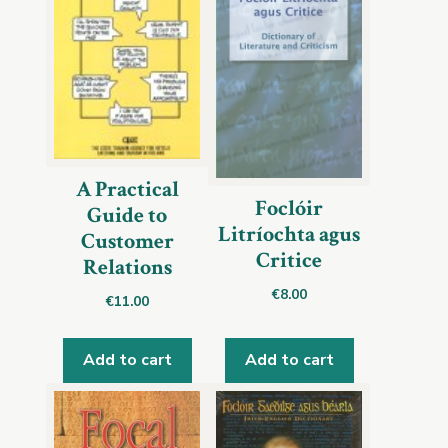
A Practical
Foclóir
Guide to
Litríochta agus
Customer
Critice
Relations
€
8.00
€
11.00
Add to cart
Add to cart