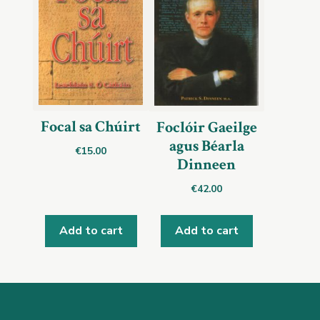
Focal sa Chúirt
Foclóir Gaeilge
agus Béarla
€
15.00
Dinneen
€
42.00
Add to cart
Add to cart