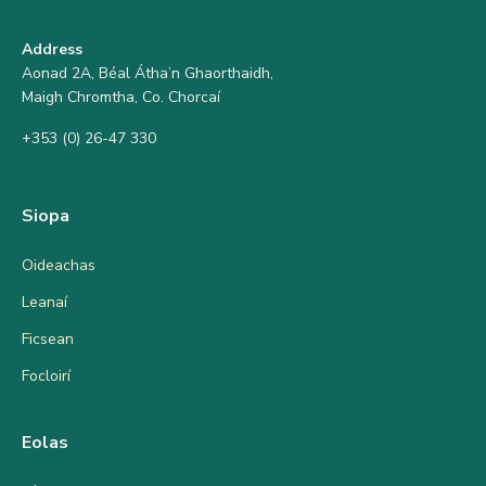
Address
Aonad 2A, Béal Átha’n Ghaorthaidh,
Maigh Chromtha, Co. Chorcaí
+353 (0) 26-47 330
Siopa
Oideachas
Leanaí
Ficsean
Focloirí
Eolas