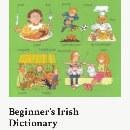
Beginner’s Irish
Dictionary