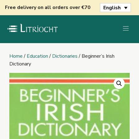
Skip
Free delivery on all orders over €70
English
to
content
Home
/
Education
/
Dictionaries
/ Beginner’s Irish
Dictionary