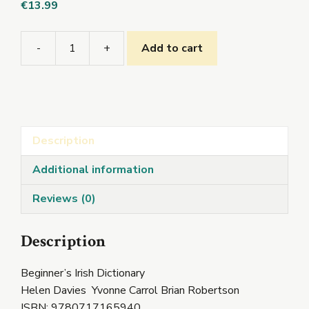
€
13.99
-
+
Add to cart
Beginner's
Irish
Dictionary
quantity
Description
Additional information
Reviews (0)
Description
Beginner’s Irish Dictionary
Helen Davies Yvonne Carrol Brian Robertson
ISBN: 9780717165940