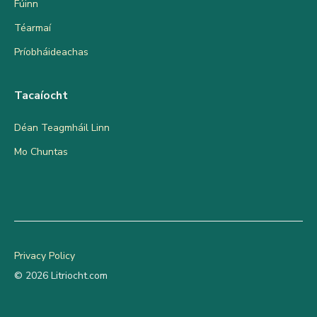
Fúinn
Téarmaí
Príobháideachas
Tacaíocht
Déan Teagmháil Linn
Mo Chuntas
Privacy Policy
© 2026 Litriocht.com
Add to cart
€
13.99