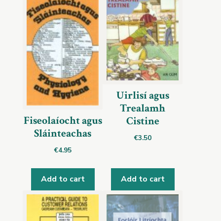
Uirlisí agus
Trealamh
Fiseolaíocht agus
Cistine
Sláinteachas
€
3.50
€
4.95
Add to cart
Add to cart