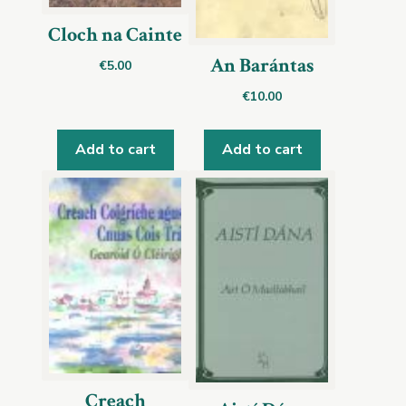
Cloch na Cainte
An Barántas
€
5.00
€
10.00
Add to cart
Add to cart
Creach