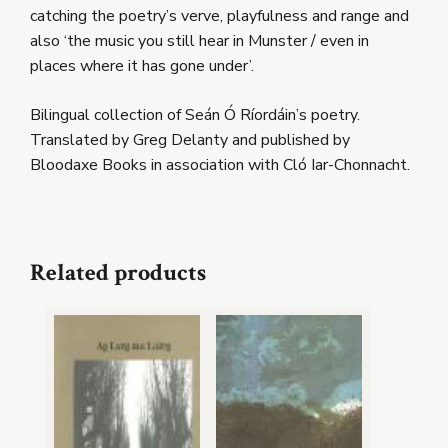
catching the poetry’s verve, playfulness and range and
also ‘the music you still hear in Munster / even in
places where it has gone under’.
Bilingual collection of Seán Ó Ríordáin’s poetry.
Translated by Greg Delanty and published by
Bloodaxe Books in association with Cló Iar-Chonnacht.
Related products