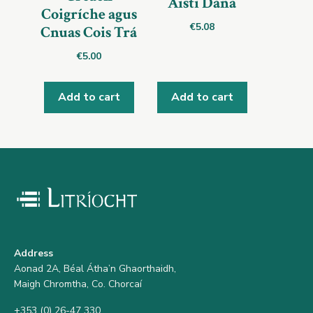
Aistí Dána
Coigríche agus
€
5.08
Cnuas Cois Trá
€
5.00
Add to cart
Add to cart
Address
Aonad 2A, Béal Átha’n Ghaorthaidh,
Maigh Chromtha, Co. Chorcaí
+353 (0) 26-47 330