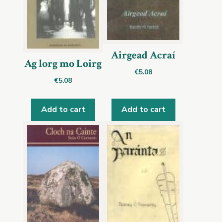
Airgead Acraí
Ag lorg mo Loirg
€
5.08
€
5.08
Add to cart
Add to cart