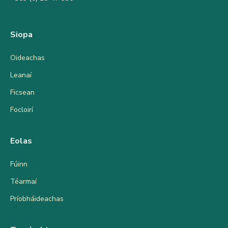
Siopa
Oideachas
Leanaí
Ficsean
Focloirí
Eolas
Fúinn
Téarmaí
Príobháideachas