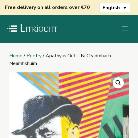
Skip
Free delivery on all orders over €70
English
to
content
Home
/
Poetry
/ Apathy is Out – Ní Ceadmhach
Neamhshuim