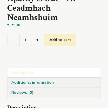
Ceadmhach
Neamhshuim
€
15.00
-
+
Add to cart
Apathy
is
Out
-
Ní
Description
Ceadmhach
Neamhshuim
Additional information
quantity
Reviews (0)
Description