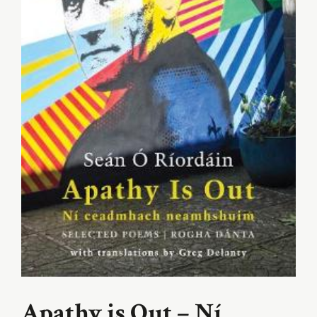
Apathy is Out – Ní