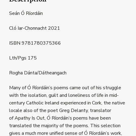
Seán Ó Ríordáin
Cló Iar-Chonnacht 2021
ISBN 9781780375366
Lth/Pgs 175
Rogha Dánta/Dátheangach
Many of Ó Ríordáin’s poems came out of his struggle
with the isolation, guilt and loneliness of life in mid-
century Catholic Ireland experienced in Cork, the native
locale also of the poet Greg Delanty, translator
of Apathy Is Out, Ó Ríordáin’s poems have been
translated the majority of the poems. This selection
gives a much more unified sense of Ó Ríordáin’s work,