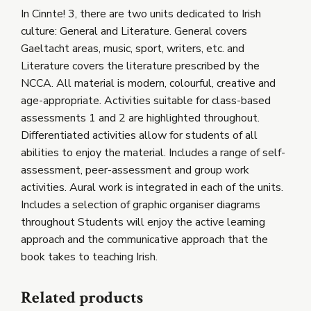
In Cinnte! 3, there are two units dedicated to Irish
culture: General and Literature. General covers
Gaeltacht areas, music, sport, writers, etc. and
Literature covers the literature prescribed by the
NCCA. All material is modern, colourful, creative and
age-appropriate. Activities suitable for class-based
assessments 1 and 2 are highlighted throughout.
Differentiated activities allow for students of all
abilities to enjoy the material. Includes a range of self-
assessment, peer-assessment and group work
activities. Aural work is integrated in each of the units.
Includes a selection of graphic organiser diagrams
throughout Students will enjoy the active learning
approach and the communicative approach that the
book takes to teaching Irish.
Related products