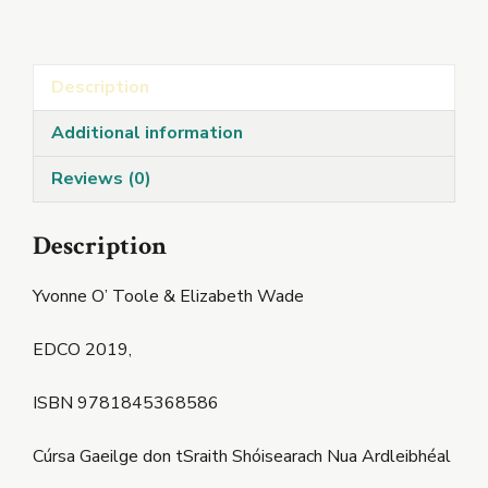
(Nua)
quantity
Description
Additional information
Reviews (0)
Description
Yvonne O’ Toole & Elizabeth Wade
EDCO 2019,
ISBN 9781845368586
Cúrsa Gaeilge don tSraith Shóisearach Nua Ardleibhéal