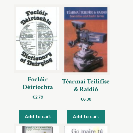
Foclóir
Téarmaí Teilifíse
Déiríochta
& Raidió
€
2.79
€
6.00
Add to cart
Add to cart