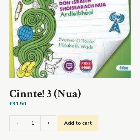
Cinnte! 3 (Nua)
€
31.50
-
+
Add to cart
Cinnte!
3