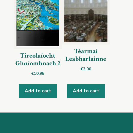
Téarmaí
Tireolaíocht
Leabharlainne
Ghníomhnach 2
€
3.00
€
10.95
Add to cart
Add to cart