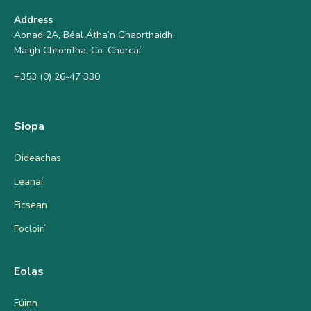
Address
Aonad 2A, Béal Átha’n Ghaorthaidh,
Maigh Chromtha, Co. Chorcaí
+353 (0) 26-47 330
Siopa
Oideachas
Leanaí
Ficsean
Focloirí
Eolas
Fúinn