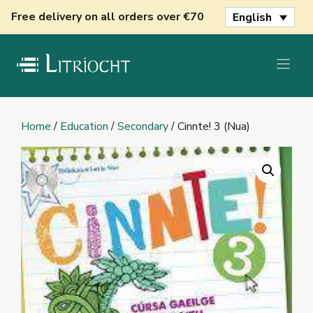
Skip
Free delivery on all orders over €70
English
to
content
Home
/
Education
/
Secondary
/ Cinnte! 3 (Nua)