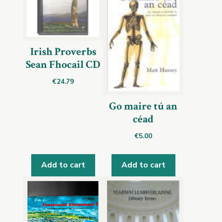
Irish Proverbs
Sean Fhocail CD
€
24.79
Go maire tú an
céad
€
5.00
Add to cart
Add to cart