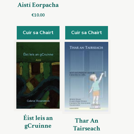
Aistí Eorpacha
€
10.00
Cuir sa Chairt
Cuir sa Chairt
Éist leis an
Thar An
gCruinne
Tairseach