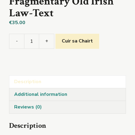
Fragmentary Old Irish
Law-Text
€
35.00
-
+
Cuir sa Chairt
Marriage
Disputes:A
Fragmentary
Old
Irish
Description
Law-
Text
Additional information
quantity
Reviews (0)
Description