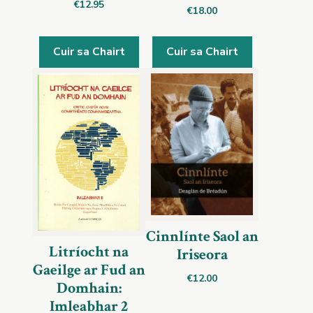
€
12.95
€
18.00
Cuir sa Chairt
Cuir sa Chairt
Cinnlínte Saol an
Litríocht na
Iriseora
Gaeilge ar Fud an
€
12.00
Domhain:
Imleabhar 2