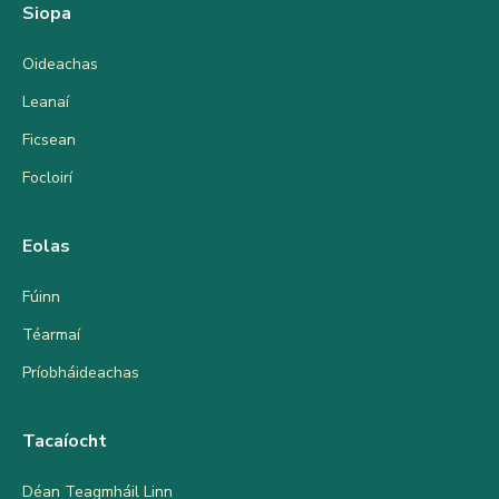
Siopa
Oideachas
Leanaí
Ficsean
Focloirí
Eolas
Fúinn
Téarmaí
Príobháideachas
Tacaíocht
Déan Teagmháil Linn