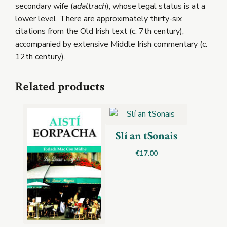
secondary wife (
adaltrach
), whose legal status is at a
lower level. There are approximately thirty-six
citations from the Old Irish text (c. 7th century),
accompanied by extensive Middle Irish commentary (c.
12th century).
Related products
Slí an tSonais
€
17.00