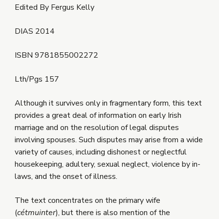
Edited By Fergus Kelly
DIAS 2014
ISBN 9781855002272
Lth/Pgs 157
Although it survives only in fragmentary form, this text
provides a great deal of information on early Irish
marriage and on the resolution of legal disputes
involving spouses. Such disputes may arise from a wide
variety of causes, including dishonest or neglectful
housekeeping, adultery, sexual neglect, violence by in-
laws, and the onset of illness.
The text concentrates on the primary wife
(
cétmuinter
), but there is also mention of the