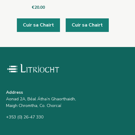
€
20.00
Cuir sa Chairt
Cuir sa Chairt
Address
Aonad 2A, Béal Átha’n Ghaorthaidh,
Maigh Chromtha, Co. Chorcaí
+353 (0) 26-47 330