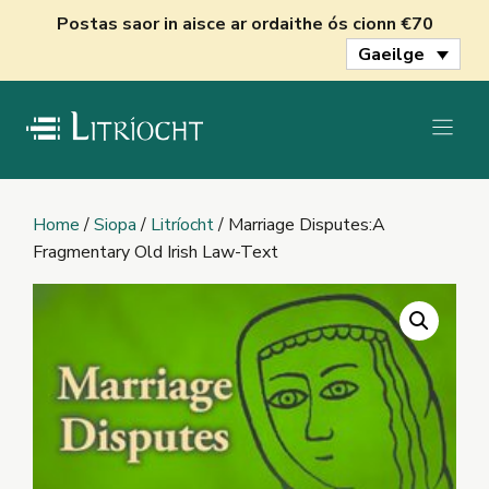
Skip
Postas saor in aisce ar ordaithe ós cionn €70
to
Gaeilge
content
Home
/
Siopa
/
Litríocht
/ Marriage Disputes:A
Fragmentary Old Irish Law-Text