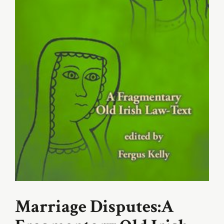
Marriage Disputes:A