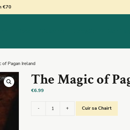
nn €70
inn
Siopa
Oideachas
Catagóirí
Déan Tea
 of Pagan Ireland
The Magic of Pa
€
6.99
-
+
Cuir sa Chairt
The
Magic
of