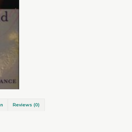
Pagan
Ireland
quantity
on
Reviews (0)