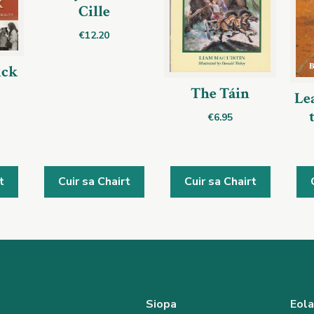
Cille
€
12.20
ick
The Táin
Lea
€
6.95
t
Cuir sa Chairt
Cuir sa Chairt
Siopa
Eol