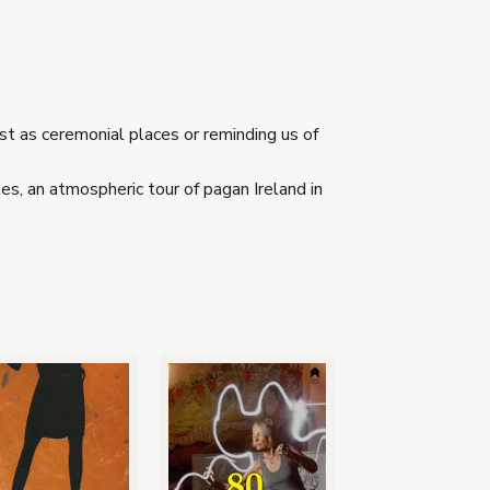
t as ceremonial places or reminding us of
s, an atmospheric tour of pagan Ireland in