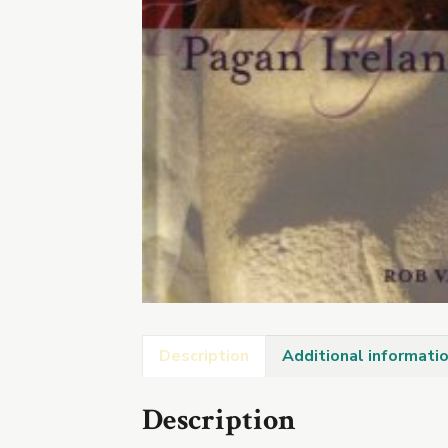
Description
Additional informati
Description