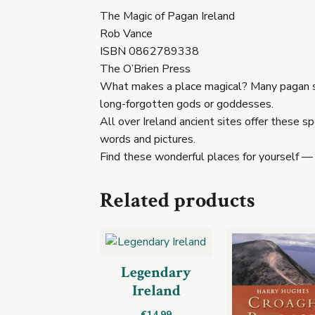
The Magic of Pagan Ireland
Rob Vance
ISBN 0862789338
The O’Brien Press
What makes a place magical? Many pagan sit
long-forgotten gods or goddesses.
All over Ireland ancient sites offer these 
words and pictures.
Find these wonderful places for yourself —
Related products
Legendary
Ireland
€
14.99