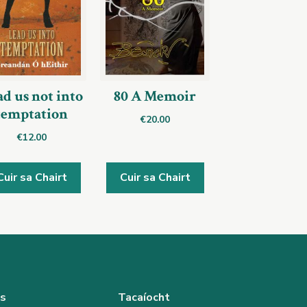
d us not into
80 A Memoir
temptation
€
20.00
€
12.00
Cuir sa Chairt
Cuir sa Chairt
as
Tacaíocht