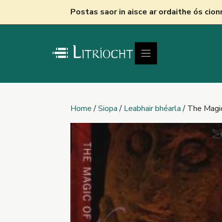
Skip
Postas saor in aisce ar ordaithe ós cio
to
content
Fú
Home
/
Siopa
/
Leabhair bhéarla
/ The Magic