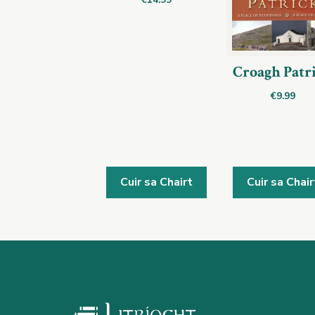
Croagh Patr
€
9.99
Cuir sa Chairt
Cuir sa Chair