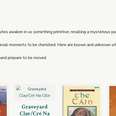
es awaken in us something primitive, recalling a mysterious pas
special moments to be cherished. Here are known and unknown site
 and prepare to be moved.
Graveyard
Clay/Cré Na