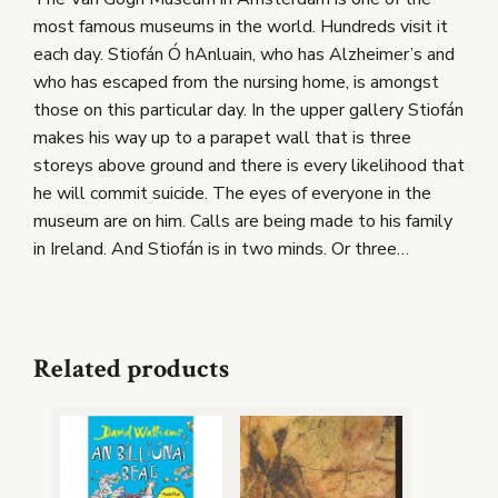
most famous museums in the world. Hundreds visit it
each day. Stiofán Ó hAnluain, who has Alzheimer’s and
who has escaped from the nursing home, is amongst
those on this particular day. In the upper gallery Stiofán
makes his way up to a parapet wall that is three
storeys above ground and there is every likelihood that
he will commit suicide. The eyes of everyone in the
museum are on him. Calls are being made to his family
in Ireland. And Stiofán is in two minds. Or three…
Related products