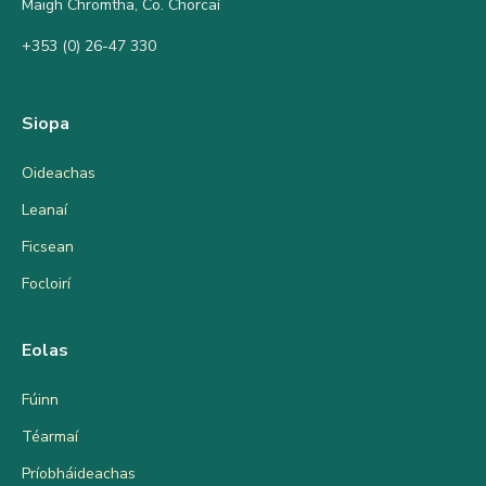
Maigh Chromtha, Co. Chorcaí
+353 (0) 26-47 330
Siopa
Oideachas
Leanaí
Ficsean
Focloirí
Eolas
Fúinn
Téarmaí
Príobháideachas