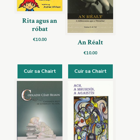
Rita agus an
róbat
€
10.00
An Réalt
€
10.00
Cuir sa Chairt
Cuir sa Chairt