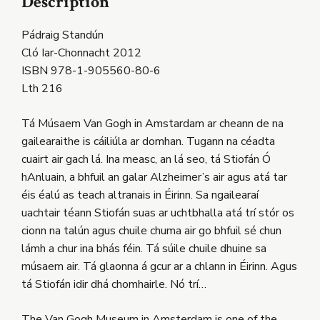
Description
Pádraig Standún
Cló Iar-Chonnacht 2012
ISBN 978-1-905560-80-6
Lth 216
Tá Músaem Van Gogh in Amstardam ar cheann de na
gailearaithe is cáiliúla ar domhan. Tugann na céadta
cuairt air gach lá. Ina measc, an lá seo, tá Stiofán Ó
hAnluain, a bhfuil an galar Alzheimer’s air agus atá tar
éis éalú as teach altranais in Éirinn. Sa ngailearaí
uachtair téann Stiofán suas ar uchtbhalla atá trí stór os
cionn na talún agus chuile chuma air go bhfuil sé chun
lámh a chur ina bhás féin. Tá súile chuile dhuine sa
músaem air. Tá glaonna á gcur ar a chlann in Éirinn. Agus
tá Stiofán idir dhá chomhairle. Nó trí…
The Van Gogh Museum in Amsterdam is one of the