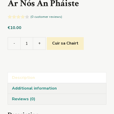
Ar Nós An Pháiste
(
0
customer reviews)
4.00
out
of 5
€
10.00
-
+
Cuir sa Chairt
Ar
Nós
An
Pháiste
quantity
Description
Additional information
Reviews (0)