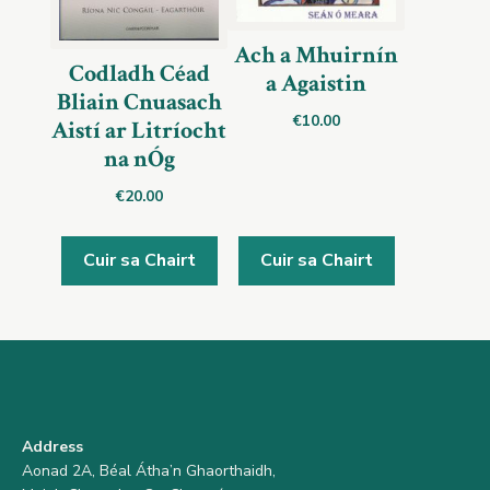
Ach a Mhuirnín
Codladh Céad
a Agaistin
Bliain Cnuasach
€
10.00
Aistí ar Litríocht
na nÓg
€
20.00
Cuir sa Chairt
Cuir sa Chairt
Address
Aonad 2A, Béal Átha’n Ghaorthaidh,