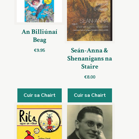
An Billiúnaí
Beag
Seán-Anna &
€
9.95
Shenanigans na
Staire
€
8.00
Cuir sa Chairt
Cuir sa Chairt