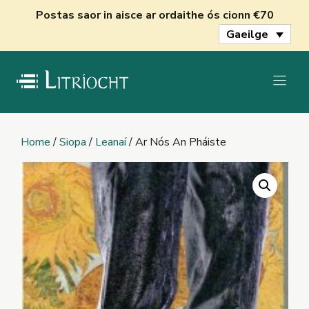
Skip
Postas saor in aisce ar ordaithe ós cionn €70
to
Gaeilge
content
Home
/
Siopa
/
Leanaí
/ Ar Nós An Pháiste