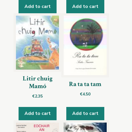
Add to cart
Add to cart
Litir chuig
Ra ta ta tam
Mamó
€
4.50
€
2.35
Add to cart
Add to cart