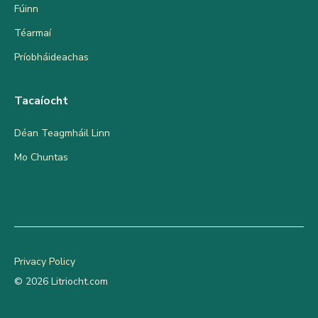
Fúinn
Téarmaí
Príobháideachas
Tacaíocht
Déan Teagmháil Linn
Mo Chuntas
Privacy Policy
© 2026 Litriocht.com
Add to cart
€
9.95