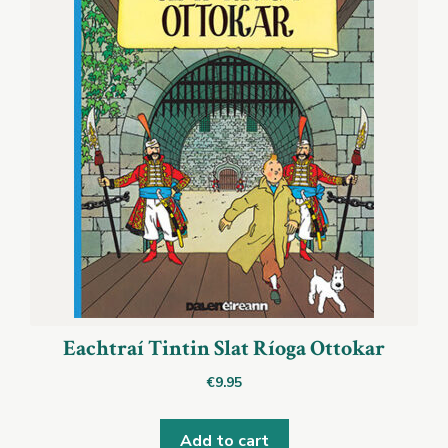
Eachtraí Tintin Slat Ríoga Ottokar
€
9.95
Add to cart