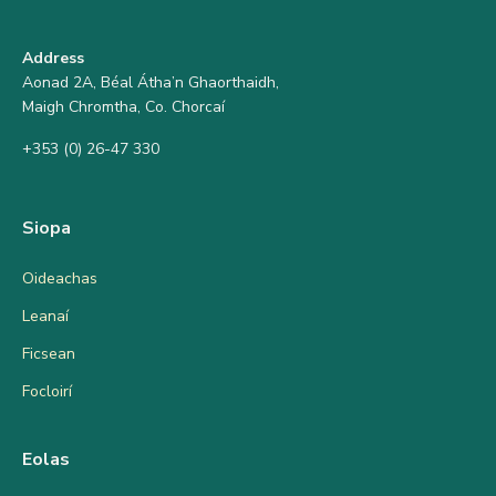
Address
Aonad 2A, Béal Átha’n Ghaorthaidh,
Maigh Chromtha, Co. Chorcaí
+353 (0) 26-47 330
Siopa
Oideachas
Leanaí
Ficsean
Focloirí
Eolas