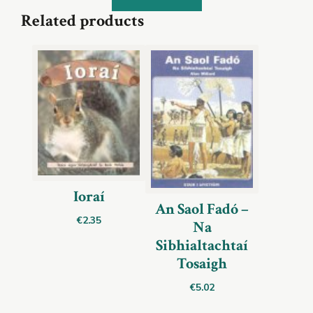
Related products
Ioraí
An Saol Fadó –
€
2.35
Na
Sibhialtachtaí
Tosaigh
€
5.02