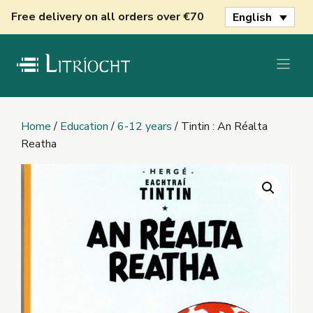
Skip
Free delivery on all orders over €70
English
to
content
Home
/
Education
/
6-12 years
/ Tintin : An Réalta
Reatha