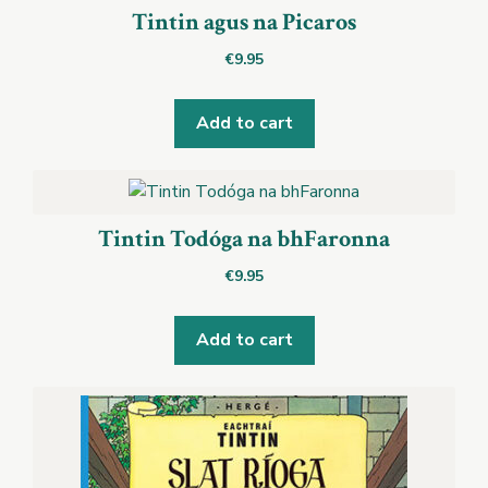
Tintin agus na Picaros
€
9.95
Add to cart
Tintin Todóga na bhFaronna
€
9.95
Add to cart