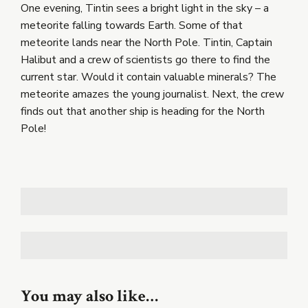
One evening, Tintin sees a bright light in the sky – a
meteorite falling towards Earth. Some of that
meteorite lands near the North Pole. Tintin, Captain
Halibut and a crew of scientists go there to find the
current star. Would it contain valuable minerals? The
meteorite amazes the young journalist. Next, the crew
finds out that another ship is heading for the North
Pole!
You may also like…