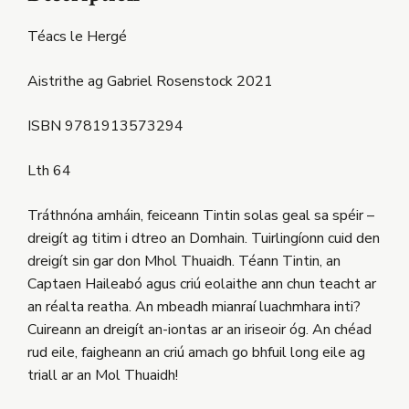
Téacs le Hergé
Aistrithe ag Gabriel Rosenstock 2021
ISBN 9781913573294
Lth 64
Tráthnóna amháin, feiceann Tintin solas geal sa spéir –
dreigít ag titim i dtreo an Domhain. Tuirlingíonn cuid den
dreigít sin gar don Mhol Thuaidh. Téann Tintin, an
Captaen Haileabó agus criú eolaithe ann chun teacht ar
an réalta reatha. An mbeadh mianraí luachmhara inti?
Cuireann an dreigít an-iontas ar an iriseoir óg. An chéad
rud eile, faigheann an criú amach go bhfuil long eile ag
triall ar an Mol Thuaidh!