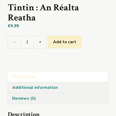
Tintin : An Réalta
Reatha
€
9.95
-
+
Add to cart
Tintin
:
An
Réalta
Reatha
Description
quantity
Additional information
Reviews (0)
Description