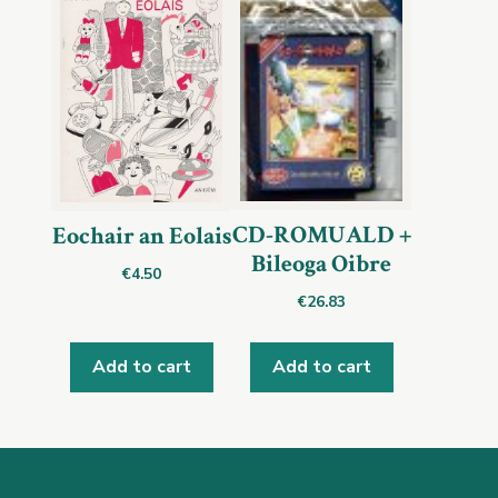
CD-ROMUALD +
Eochair an Eolais
Bileoga Oibre
€
4.50
€
26.83
Add to cart
Add to cart