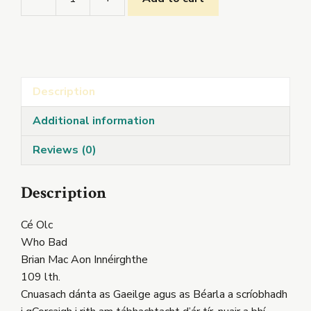
Cé
Olc
quantity
Description
Additional information
Reviews (0)
Description
Cé Olc
Who Bad
Brian Mac Aon Innéirghthe
109 lth.
Cnuasach dánta as Gaeilge agus as Béarla a scríobhadh