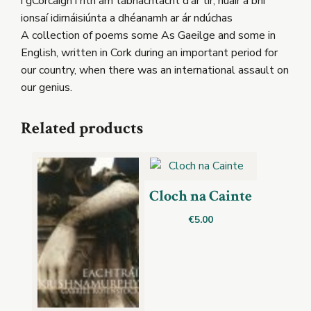
i gCorcaigh i rith am tábhachtacht d’ár tír, nuair a bhí
ionsaí idirnáisiúnta a dhéanamh ar ár ndúchas
A collection of poems some As Gaeilge and some in
English, written in Cork during an important period for
our country, when there was an international assault on
our genius.
Related products
Cloch na Cainte
€
5.00