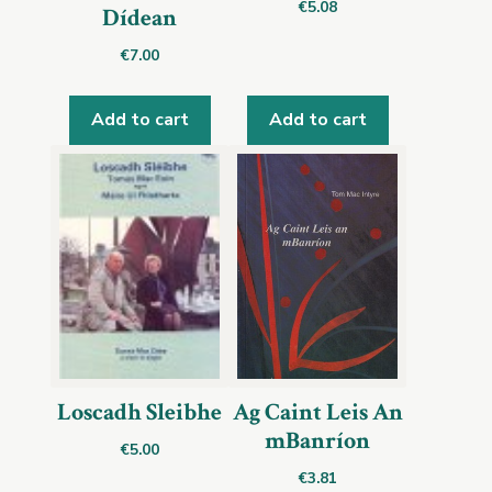
€
5.08
Dídean
€
7.00
Add to cart
Add to cart
Loscadh Sleibhe
Ag Caint Leis An
mBanríon
€
5.00
€
3.81