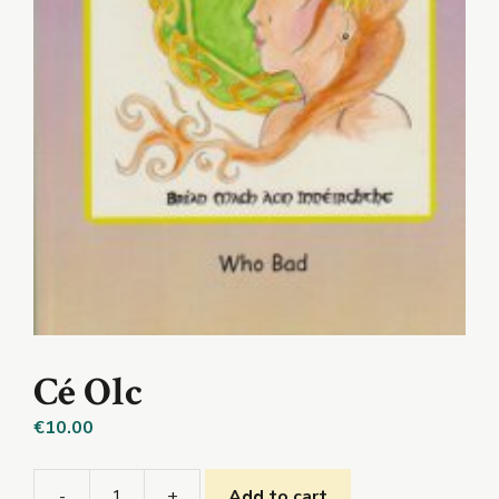
Cé Olc
€
10.00
-
+
Add to cart