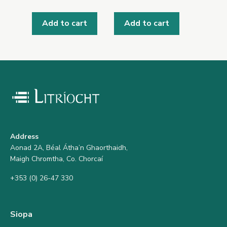
Add to cart
Add to cart
Address
Aonad 2A, Béal Átha’n Ghaorthaidh,
Maigh Chromtha, Co. Chorcaí
+353 (0) 26-47 330
Siopa