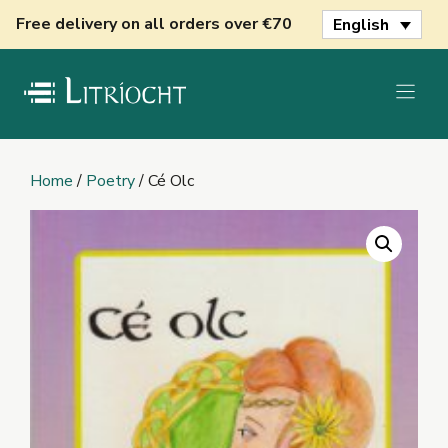
Skip
Free delivery on all orders over €70
English
to
content
Home
/
Poetry
/ Cé Olc