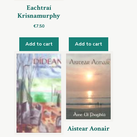
Eachtraí
Krisnamurphy
€
7.50
Add to cart
Add to cart
Aistear Aonair