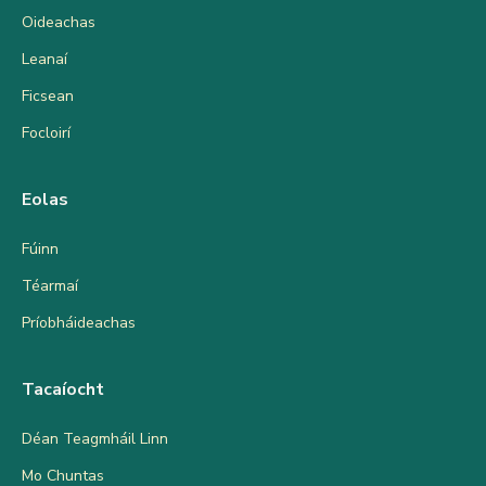
Oideachas
Leanaí
Ficsean
Focloirí
Eolas
Fúinn
Téarmaí
Príobháideachas
Tacaíocht
Déan Teagmháil Linn
Mo Chuntas