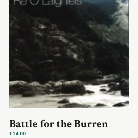
Battle for the Burren
€
14.00