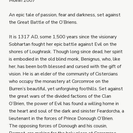
Móinín 2007
An epic tale of passion, fear and darkness, set against
the Great Battle of the O’Briens.
It is 1317 AD, some 1,500 years since the visionary
Sobhartan fought her epic battle against Evil on the
shores of Loughrask. Though long since dead, her spirit
is embodied in the old blind monk, Benignus, who, like
her, has been both blessed and cursed with the gift of
vision. He is an elder of the community of Cistercians
who occupy the monastery at Corcomroe on the
Burren’s beautiful, yet unforgiving foothills. Set against
the great wars of the divided factions of the Clan
O’Brien, the power of Evil has found a willing home in
the heart and soul of the dark and sinister Feardorcha, a
lieutenant in the forces of Prince Donough O’Brien.
The opposing forces of Donough and his cousin,