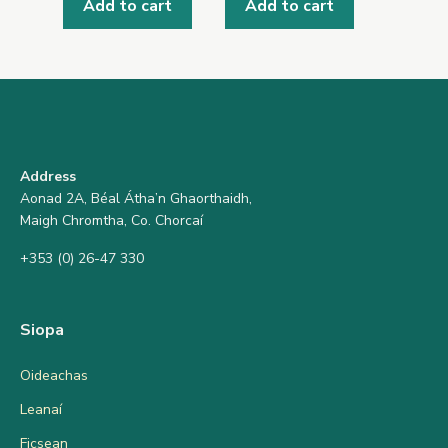
Add to cart
Add to cart
Address
Aonad 2A, Béal Átha’n Ghaorthaidh,
Maigh Chromtha, Co. Chorcaí
+353 (0) 26-47 330
Siopa
Oideachas
Leanaí
Ficsean