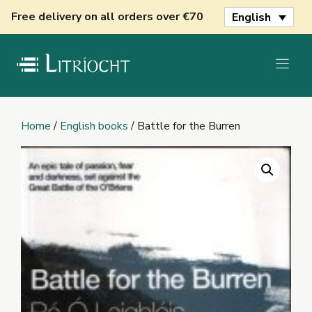
Skip
Free delivery on all orders over €70
English
to
content
Home
/
English books
/ Battle for the Burren