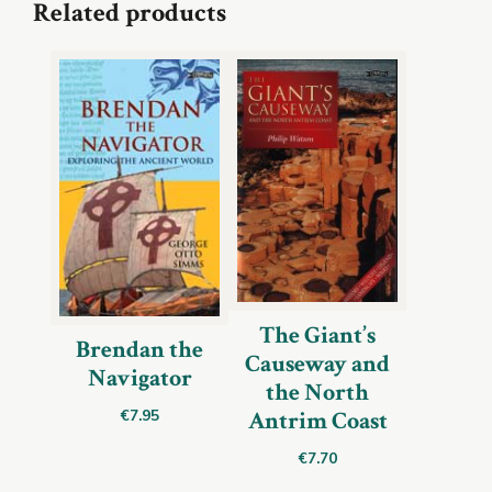
Related products
The Giant’s
Brendan the
Causeway and
Navigator
the North
Antrim Coast
€
7.95
€
7.70