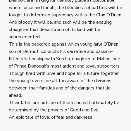
Dermot, are making for the holy place at Corcomroe,
where, once and for all, the bloodiest of battles will be
fought to determine supremacy within the Clan O’Brien.
And bloody it will be, and such will be the ensuing
slaughter that devastation of its kind will be
unprecedented.
This is the backdrop against which young Iarla O’Brien,
son of Dermot, conducts his secretive and passion-
filled relationship with Sorcha, daughter of Mahon, one
of Prince Donough’s most ardent and loyal supporters.
Though fired with love and hope for a future together,
the young lovers are all too aware of the divisions
between their families and of the dangers that lie
ahead.
Their fates are outside of them and will ultimately be
determined by the powers of Good and Evil.
An epic tale of love, of fear and darkness.