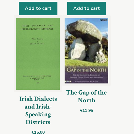
Add to cart
Add to cart
The Gap of the
Irish Dialects
North
and Irish-
€
11.95
Speaking
Districts
€
15.00