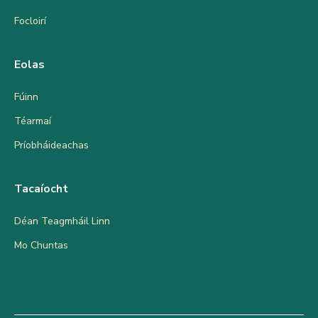
Focloirí
Eolas
Fúinn
Téarmaí
Príobháideachas
Tacaíocht
Déan Teagmháil Linn
Mo Chuntas