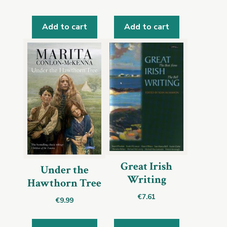
Add to cart
Add to cart
Great Irish
Under the
Writing
Hawthorn Tree
€
7.61
€
9.99