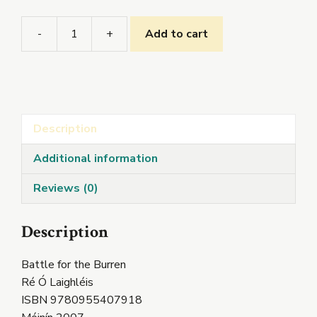
-
+
Add to cart
Battle
for
the
Burren
quantity
Description
Additional information
Reviews (0)
Description
Battle for the Burren
Ré Ó Laighléis
ISBN 9780955407918