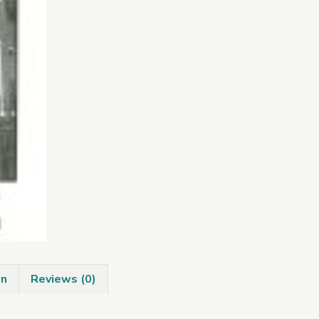
quantity
on
Reviews (0)