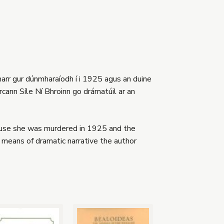
harr gur dúnmharaíodh í i 1925 agus an duine
rcann Síle Ní Bhroinn go drámatúil ar an
cause she was murdered in 1925 and the
means of dramatic narrative the author