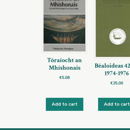
Tóraíocht an
Béaloideas 4
Mhíshonais
1974-1976
€
5.08
€
25.00
Add to cart
Add to cart