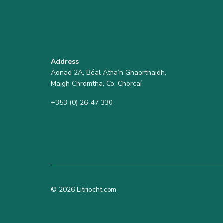
Address
Aonad 2A, Béal Átha’n Ghaorthaidh,
Maigh Chromtha, Co. Chorcaí
+353 (0) 26-47 330
© 2026 Litriocht.com