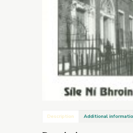
Description
Additional informati