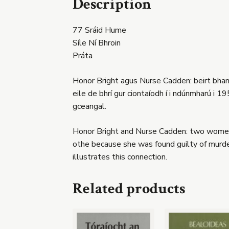
Description
77 Sráid Hume
Síle Ní Bhroin
Práta
Honor Bright agus Nurse Cadden: beirt bhan 
eile de bhrí gur ciontaíodh í i ndúnmharú i 
gceangal.
Honor Bright and Nurse Cadden: two women w
othe because she was found guilty of murde
illustrates this connection.
Related products