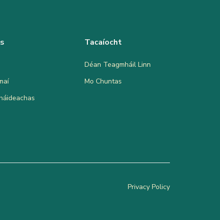
as
Tacaíocht
Déan Teagmháil Linn
maí
Mo Chuntas
bháideachas
Privacy Policy