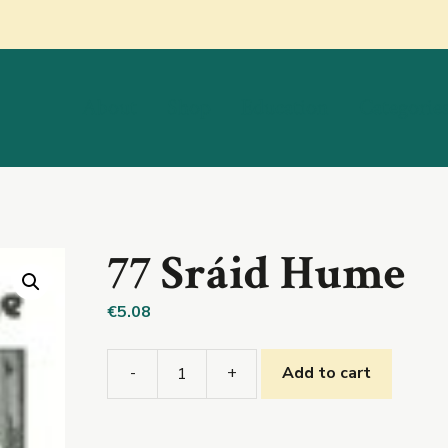
About
Shop
Education
Categorie
77 Sráid Hume
€
5.08
-
+
Add to cart
77
Sráid
Hume