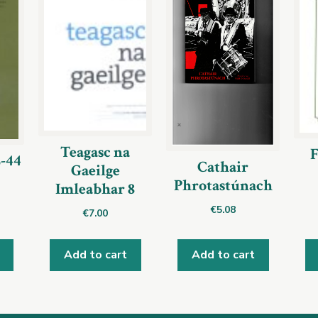
Teagasc na
F
2-44
Cathair
Gaeilge
Phrotastúnach
Imleabhar 8
€
5.08
€
7.00
Add to cart
Add to cart