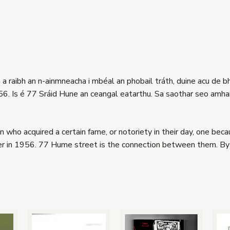
a raibh an n-ainmneacha i mbéal an phobail tráth, duine acu de b
1956. Is é 77 Sráid Hune an ceangal eatarthu. Sa saothar seo amha
ho acquired a certain fame, or notoriety in their day, one be
r in 1956. 77 Hume street is the connection between them. By 