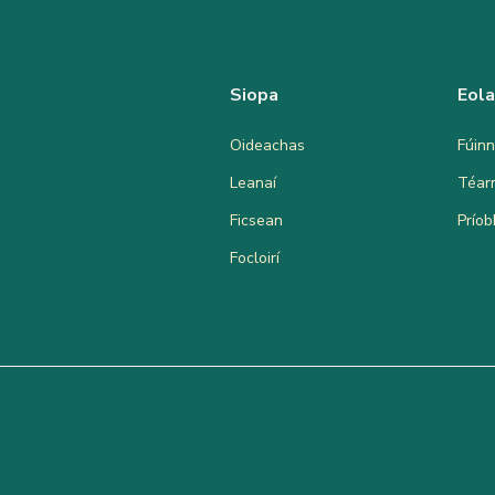
Siopa
Eol
Oideachas
Fúinn
Leanaí
Téar
Ficsean
Prío
Focloirí