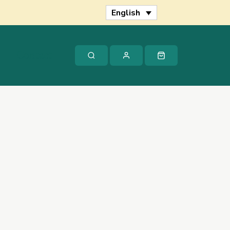
Hume
English
quantity
s
Contact