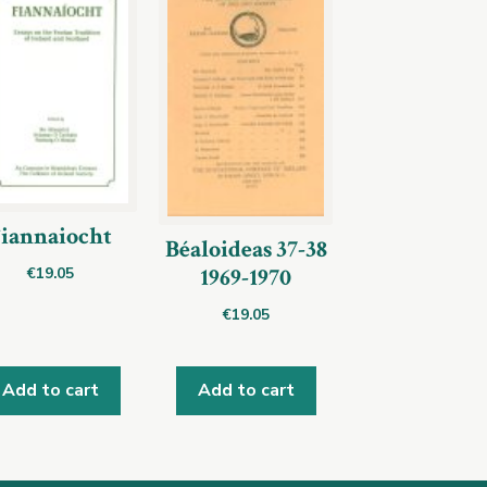
iannaiocht
Béaloideas 37-38
1969-1970
€
19.05
€
19.05
Add to cart
Add to cart