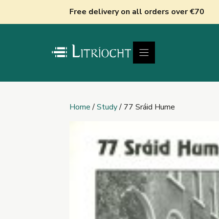
Skip
Free delivery on all orders over €70
to
content
Home
/
Study
/ 77 Sráid Hume