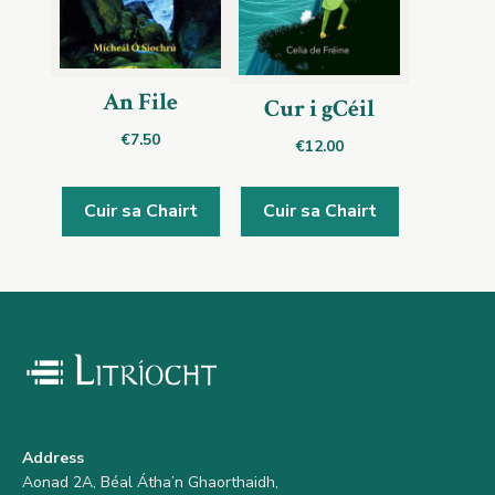
An File
Cur i gCéil
€
7.50
€
12.00
Cuir sa Chairt
Cuir sa Chairt
Address
Aonad 2A, Béal Átha’n Ghaorthaidh,