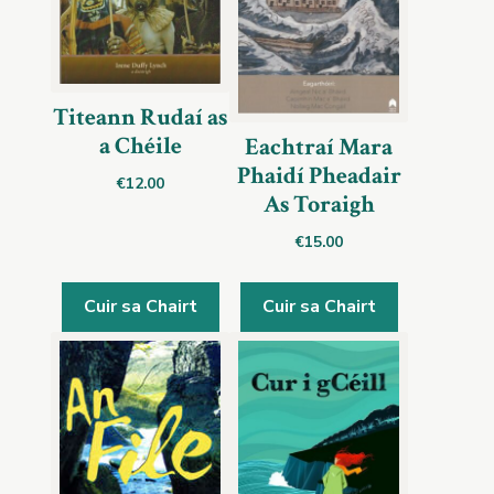
Titeann Rudaí as
a Chéile
Eachtraí Mara
Phaidí Pheadair
€
12.00
As Toraigh
€
15.00
Cuir sa Chairt
Cuir sa Chairt