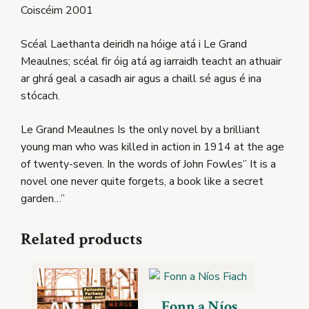
Coiscéim 2001
Scéal Laethanta deiridh na hóige atá i Le Grand
Meaulnes; scéal fir óig atá ag iarraidh teacht an athuair
ar ghrá geal a casadh air agus a chaill sé agus é ina
stócach.
Le Grand Meaulnes Is the only novel by a brilliant
young man who was killed in action in 1914 at the age
of twenty-seven. In the words of John Fowles” It is a
novel one never quite forgets, a book like a secret
garden…”
Related products
Fonn a Níos