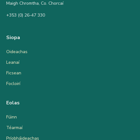
Maigh Chromtha, Co. Chorcaí
+353 (0) 26-47 330
Siopa
Oideachas
Leanaí
Ficsean
Focloirí
Eolas
Fúinn
Téarmaí
Príobháideachas