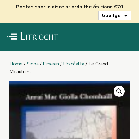
Skip
Postas saor in aisce ar ordaithe ós cionn €70
to
Gaeilge
content
Home
/
Siopa
/
Ficsean
/
Úrscéalta
/ Le Grand
Meaulnes