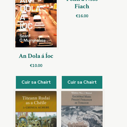
Fiach
€
16.00
An Dola á Íoc
€
10.00
Cuir sa Chairt
Cuir sa Chairt