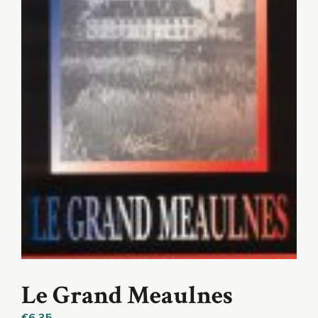
Le Grand Meaulnes