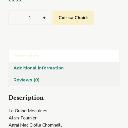
€
6.35
-
+
Cuir sa Chairt
Le
Grand
Meaulnes
quantity
Description
Additional information
Reviews (0)
Description
Le Grand Meaulnes
Alain-Fournier
Anraí Mac Giolla Chomhaill